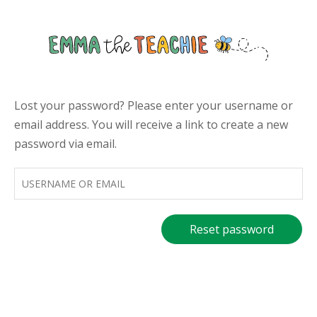
Skip
to
Emmathe
content
Lost your password? Please enter your username or
email address. You will receive a link to create a new
password via email.
Username
or
email
*
Reset password
Required