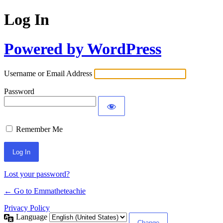
Log In
Powered by WordPress
Username or Email Address
Password
Remember Me
Lost your password?
← Go to Emmatheteachie
Privacy Policy
Language