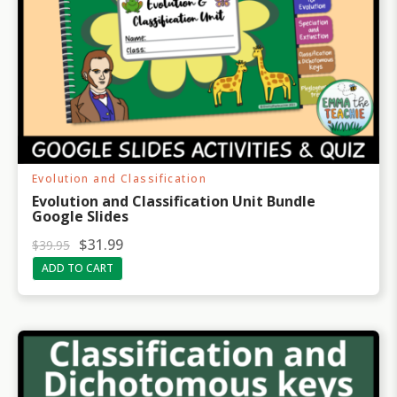
Evolution and Classification
Evolution and Classification Unit Bundle
Google Slides
O
C
$
31.99
$
39.95
r
u
ADD TO CART
i
r
g
r
i
e
n
n
a
t
l
p
p
r
r
i
i
c