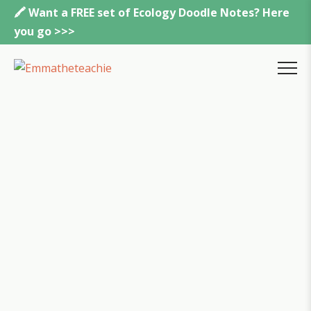
Skip
🖍️ Want a FREE set of Ecology Doodle Notes? Here
to
you go >>>
content
Emmatheteachie
MENU