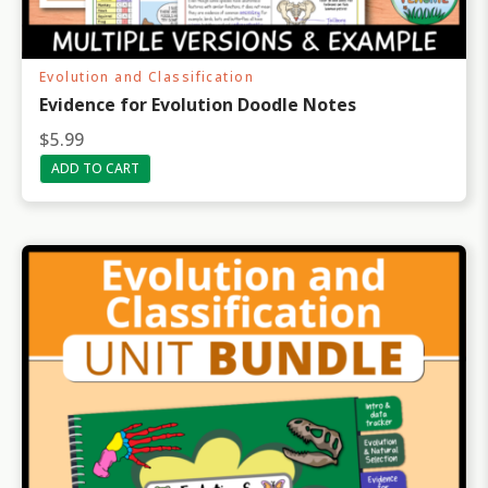
Evolution and Classification
Evidence for Evolution Doodle Notes
$
5.99
ADD TO CART