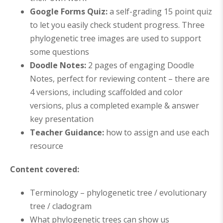
Google Forms Quiz
:
a self-grading 15 point quiz
to let you easily check student progress. Three
phylogenetic tree images are used to support
some questions
Doodle Notes:
2
pages of engaging Doodle
Notes, perfect for reviewing content – there are
4 versions, including scaffolded and color
versions, plus a completed example
& answer
key presentation
Teacher Guidance:
how to assign and use each
resource
Content covered:
Terminology – phylogenetic tree / evolutionary
tree / cladogram
What phylogenetic trees can show us