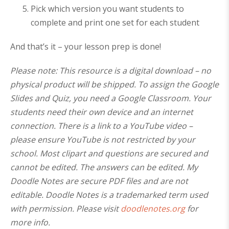
Pick which version you want students to
complete and print one set for each student
And that’s it – your lesson prep is done!
Please note: This resource is a digital download – no
physical product will be shipped. To assign the Google
Slides and Quiz, you need a Google Classroom. Your
students need their own device and an internet
connection. There is a link to a YouTube video –
please ensure YouTube is not restricted by your
school. Most clipart and questions are secured and
cannot be edited. The answers can be edited. My
Doodle Notes are secure PDF files and are not
editable. Doodle Notes is a trademarked term used
with permission. Please visit
doodlenotes.org
for
more info.