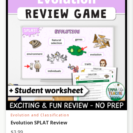
Evolution and Classification
Evolution SPLAT Review
$
3.99