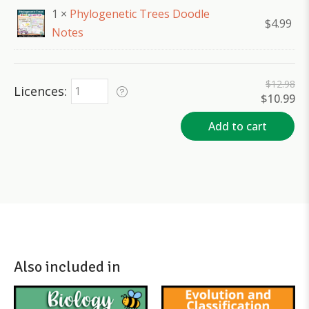
1 ×
Phylogenetic Trees Doodle
$
4.99
Notes
$
12.98
Licences
Original
Cu
$
10.99
price
pr
was:
is:
Add to cart
$12.98.
$1
Also included in