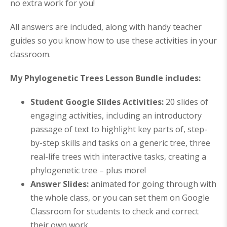
no extra work for you!
All answers are included, along with handy teacher
guides so you know how to use these activities in your
classroom.
My Phylogenetic Trees Lesson Bundle includes:
Student Google Slides Activities:
20 slides of
engaging activities, including an introductory
passage of text to highlight key parts of, step-
by-step skills and tasks on a generic tree, three
real-life trees with interactive tasks, creating a
phylogenetic tree – plus more!
Answer Slides:
animated for going through with
the whole class, or you can set them on Google
Classroom for students to check and correct
their own work