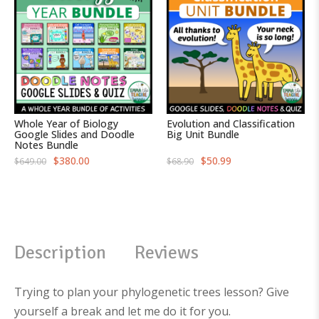
Whole Year of Biology
Evolution and Classification
Google Slides and Doodle
Big Unit Bundle
Notes Bundle
O
C
O
C
$
380.00
$
50.99
$
649.00
$
68.90
r
u
r
u
i
r
i
r
g
r
g
r
i
e
i
e
n
n
n
n
a
t
a
t
l
p
l
p
p
r
p
r
Description
Reviews
r
i
r
i
i
c
i
c
c
e
c
e
e
i
e
i
w
s
w
s
Trying to plan your phylogenetic trees lesson? Give
a
:
a
:
s
$
s
$
yourself a break and let me do it for you.