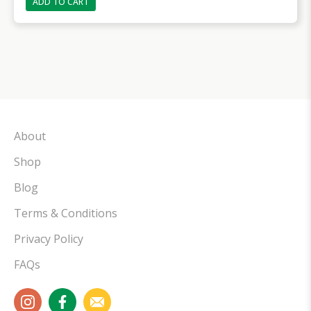
ADD TO CART
About
Shop
Blog
Terms & Conditions
Privacy Policy
FAQs
instagram
facebook
email