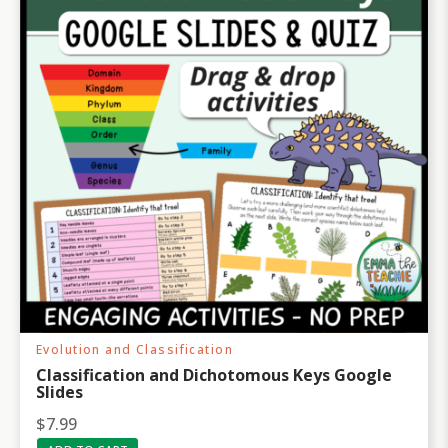
c
e
e
i
w
s
a
:
s
$
:
3
$
1
3
.
9
9
.
9
9
.
5
.
Evolution and Classification
Classification and Dichotomous Keys Google
Slides
$
7.99