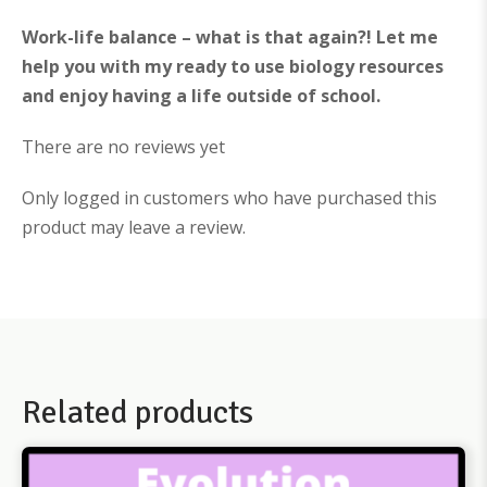
Work-life balance – what is that again?! Let me
help you with my ready to use biology resources
and enjoy having a life outside of school.
There are no reviews yet
Only logged in customers who have purchased this
product may leave a review.
Related products