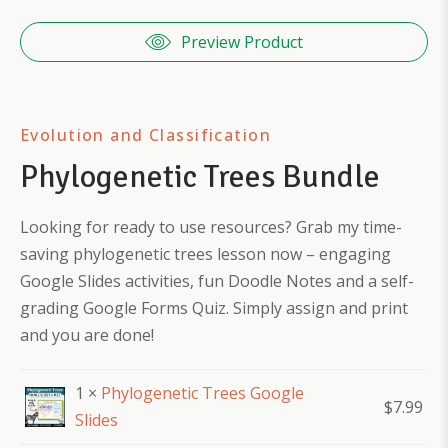
Preview Product
Evolution and Classification
Phylogenetic Trees Bundle
Looking for ready to use resources? Grab my time-
saving phylogenetic trees lesson now – engaging
Google Slides activities, fun Doodle Notes and a self-
grading Google Forms Quiz. Simply assign and print
and you are done!
1 ×
Phylogenetic Trees Google
$
7.99
Slides