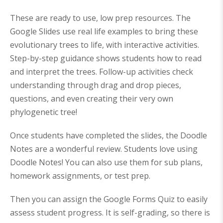
:
3
:
5
$
8
$
0
6
0
6
.
These are ready to use, low prep resources. The
4
.
8
9
9
0
.
9
Google Slides use real life examples to bring these
.
0
9
.
0
.
0
evolutionary trees to life, with interactive activities.
0
.
.
Step-by-step guidance shows students how to read
and interpret the trees. Follow-up activities check
understanding through drag and drop pieces,
questions, and even creating their very own
phylogenetic tree!
Once students have completed the slides, the Doodle
Notes are a wonderful review. Students love using
Doodle Notes! You can also use them for sub plans,
homework assignments, or test prep.
Then you can assign the Google Forms Quiz to easily
assess student progress. It is self-grading, so there is