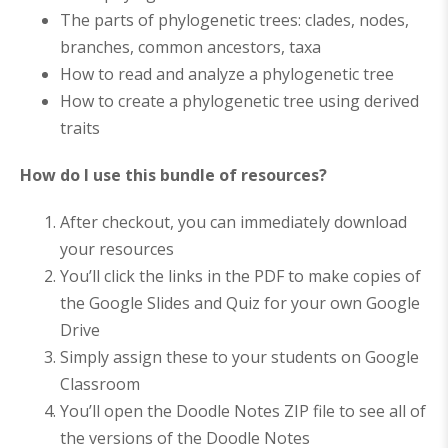
The parts of phylogenetic trees: clades, nodes,
branches, common ancestors, taxa
How to read and analyze a phylogenetic tree
How to create a phylogenetic tree using derived
traits
How do I use this bundle of resources?
After checkout, you can immediately download
your resources
You’ll click the links in the PDF to make copies of
the Google Slides and Quiz for your own Google
Drive
Simply assign these to your students on Google
Classroom
You’ll open the Doodle Notes ZIP file to see all of
the versions of the Doodle Notes