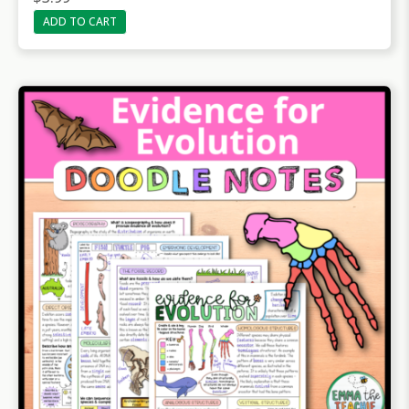
ADD TO CART