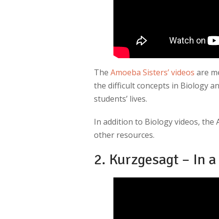
The
Amoeba Sisters’ videos
are me
the difficult concepts in Biology 
students’ lives.
In addition to Biology videos, the
other resources.
2. Kurzgesagt – In a