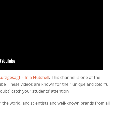
Kurzgesagt – In a Nutshell
. This channel is one of the
be. These videos are known for their unique and colorful
doubt) catch your students’ attention.
r the world, and scientists and well-known brands from all