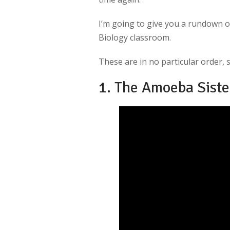
I’m going to give you a rundown 
Biology classroom.
These are in no particular order, si
1. The Amoeba Siste