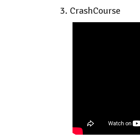
3. CrashCourse