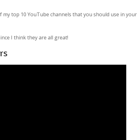
of my top 10 YouTube channels that you should use in your
nce I think they are all great!
rs