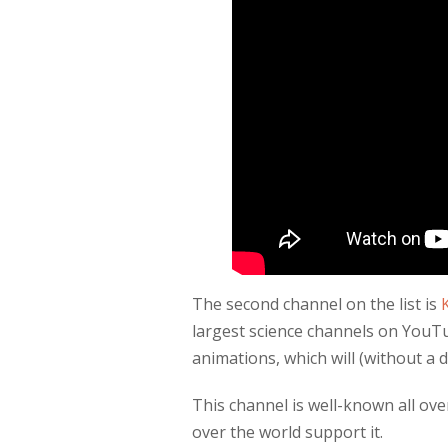
The second channel on the list is
largest science channels on YouTu
animations, which will (without a 
This channel is well-known all ove
over the world support it.