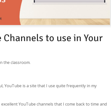
 Channels to use in Your
in the classroom.
l, YouTube is a site that I use quite frequently in my
 excellent YouTube channels that I come back to time and