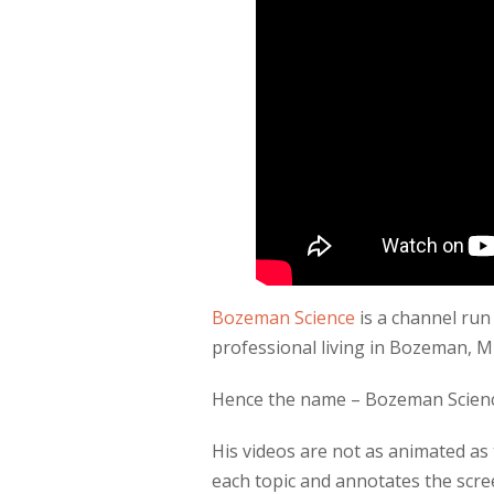
Bozeman Science
is a channel run
professional living in Bozeman, 
Hence the name – Bozeman Scien
His videos are not as animated a
each topic and annotates the scre