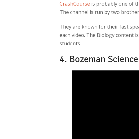
CrashCourse
is probably one of t
The channel is run by two brothers
They are known for their fast spea
each video. The Biology content i
students.
4. Bozeman Science