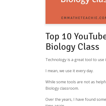
Top 10 YouTube
Biology Class
Technology is a great tool to use 
I mean, we use it every day.
While some tools are not as helpfu
Biology classroom.
Over the years, I have found some
time again.