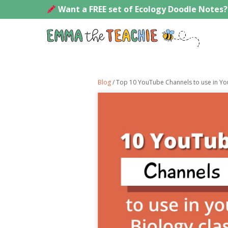
Skip
Want a FREE set of Ecology Doodle Notes?
to
content
Emmath
Blog
/ Top 10 YouTube Channels to use in Yo