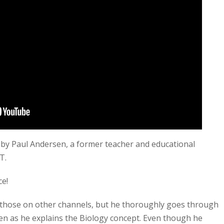
 by Paul Andersen, a former teacher and educational
MT.
ce!
s those on other channels, but he thoroughly goes through
en as he explains the Biology concept. Even though he