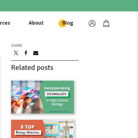
rces
About
Blog
SHARE
Related posts