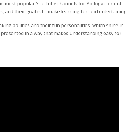
he most popular YouTube channels for Biology content.
, and their goal is to make learning fun and entertaining.
king abilities and their fun personalities, which shine in
s presented in a way that makes understanding easy for