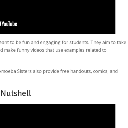
ant to be fun and engaging for students. They aim to take
and make funny videos that use examples related to
 Amoeba Sisters also provide free handouts, comics, and
 Nutshell