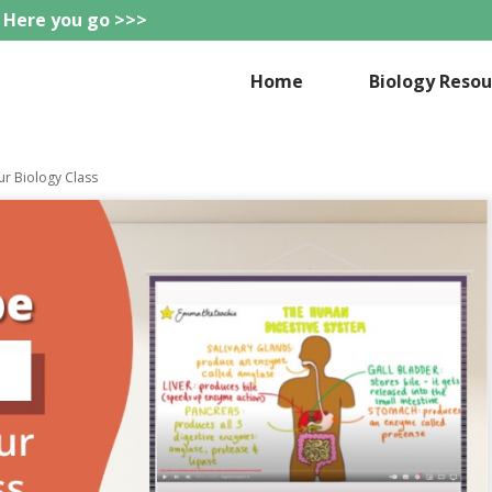
 Here you go >>>
eteachie
Home
Biology Resou
ur Biology Class