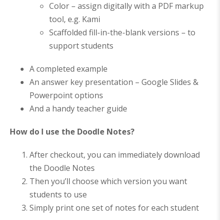
Color – assign digitally with a PDF markup
tool, e.g. Kami
Scaffolded fill-in-the-blank versions – to
support students
A completed example
An answer key presentation – Google Slides &
Powerpoint options
And a handy teacher guide
How do I use the Doodle Notes?
After checkout, you can immediately download
the Doodle Notes
Then you’ll choose which version you want
students to use
Simply print one set of notes for each student