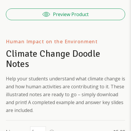
Preview Product
Human Impact on the Environment
Climate Change Doodle
Notes
Help your students understand what climate change is
and how human activities are contributing to it. These
illustrated notes are ready to go – simply download
and print! A completed example and answer key slides
are included.