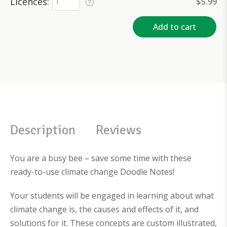
Licences
$
5.99
Add to cart
Description
Reviews
You are a busy bee – save some time with these
ready-to-use climate change Doodle Notes!
Your students will be engaged in learning about what
climate change is, the causes and effects of it, and
solutions for it. These concepts are custom illustrated,