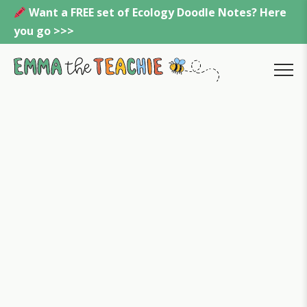
Skip
Want a FREE set of Ecology Doodle Notes? Here
to
you go >>>
content
Emmatheteachie
MENU