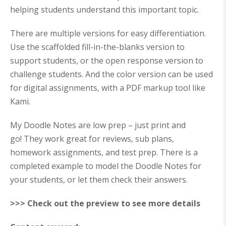
helping students understand this important topic.
There are multiple versions for easy differentiation.
Use the scaffolded fill-in-the-blanks version to
support students, or the open response version to
challenge students. And the color version can be used
for digital assignments, with a PDF markup tool like
Kami.
My Doodle Notes are
low prep – just print and
go!
They work great for reviews, sub plans,
homework assignments, and test prep. There is a
completed example to model the Doodle Notes for
your students, or let them check their answers.
>>> Check out the preview to see more details