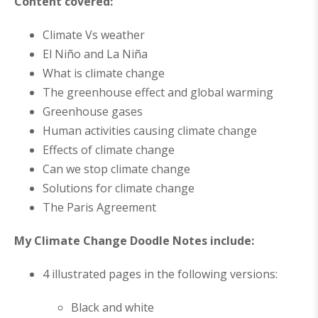
Content covered:
Climate Vs weather
El Niño and La Niña
What is climate change
The greenhouse effect and global warming
Greenhouse gases
Human activities causing climate change
Effects of climate change
Can we stop climate change
Solutions for climate change
The Paris Agreement
My Climate Change Doodle Notes include:
4 illustrated pages in the following versions:
Black and white