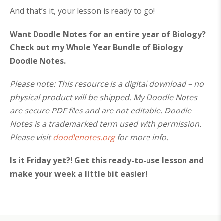
And that’s it, your lesson is ready to go!
Want Doodle Notes for an entire year of Biology?
Check out my Whole Year Bundle of Biology
Doodle Notes.
Please note: This resource is a digital download – no
physical product will be shipped. My Doodle Notes
are secure PDF files and are not editable. Doodle
Notes is a trademarked term used with permission.
Please visit
doodlenotes.org
for more info.
Is it Friday yet?! Get this ready-to-use lesson and
make your week a little bit easier!