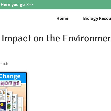
 Here you go >>>
eteachie
Home
Biology Resou
Impact on the Environme
result