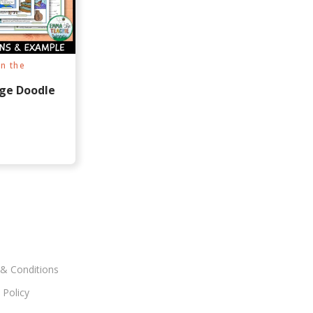
n the
ge Doodle
& Conditions
 Policy