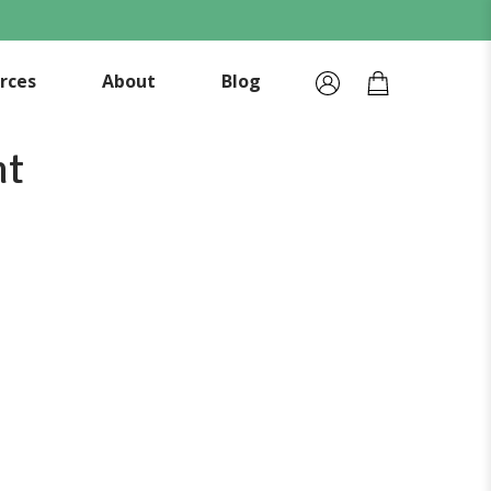
rces
About
Blog
nt