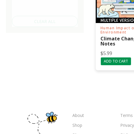
CLEAR ALL
Human Impact o
Environment
Climate Chan
Notes
$
5.99
ADD TO CART
About
Terms 
Shop
Privacy