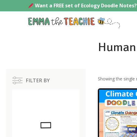
Skip
Want a FREE set of Ecology Doodle Notes?
to
content
Emmath
Human 
Showing the single 
FILTER BY