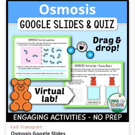
Cell Transport
Osmosis Google Slides