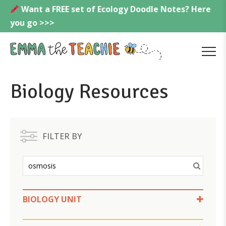
Skip
Want a FREE set of Ecology Doodle Notes? Here
to
you go >>>
content
Emmatheteachie
MENU
Biology Resources
FILTER BY
BIOLOGY UNIT
Cell Transport