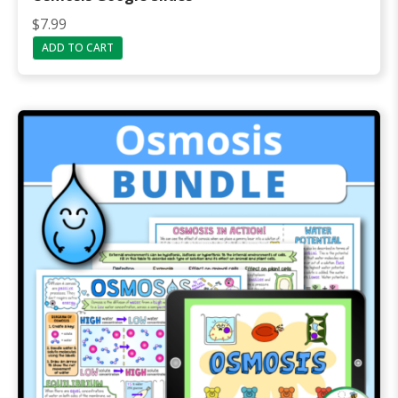
$
7.99
ADD TO CART