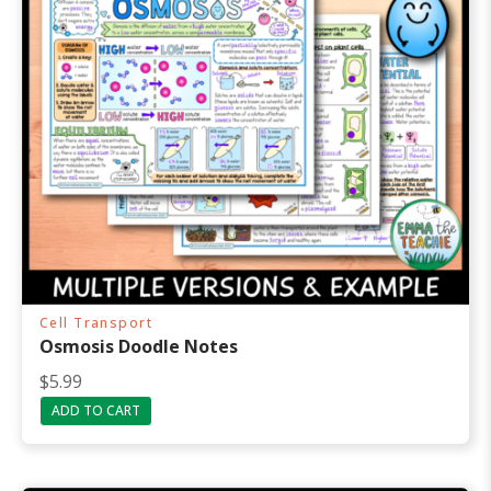
Cell Transport
Osmosis Doodle Notes
$
5.99
ADD TO CART