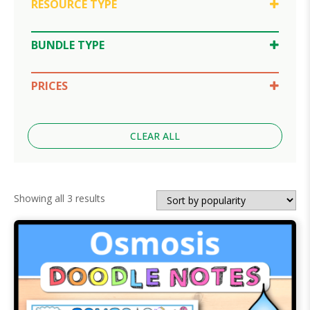
RESOURCE TYPE
Doodle Notes
Google Slides
BUNDLE TYPE
Lesson Bundle
PRICES
$10-30
CLEAR ALL
Sorted
Showing all 3 results
by
popularity