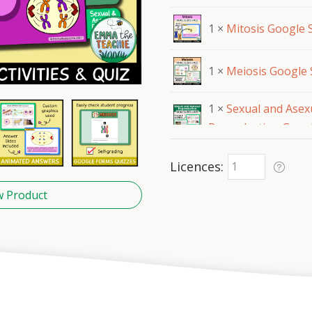
1 ×
Mitosis Google S
1 ×
Meiosis Google 
1 ×
Sexual and Asex
Reproduction Googl
Licences
w Product