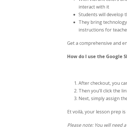
interact with it
Students will develop t
They bring technology 
instructions for teach
Get a comprehensive and eng
How do I use the Google S
After checkout, you c
Then you’ll click the 
Next, simply assign th
Et voilà, your lesson prep is
Please note: You will need 