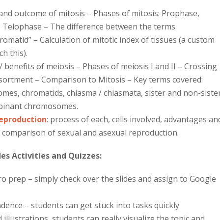
nd outcome of mitosis – Phases of mitosis: Prophase,
Telophase – The difference between the terms
matid” – Calculation of mitotic index of tissues (a custom
ch this).
benefits of meiosis – Phases of meiosis I and II – Crossing
sortment – Comparison to Mitosis – Key terms covered:
s, chromatids, chiasma / chiasmata, sister and non-siste
binant chromosomes.
Reproduction
:
process of each, cells involved, advantages an
 comparison of sexual and asexual reproduction.
es Activities and Quizzes:
ero prep – simply check over the slides and assign to Google
nce – students can get stuck into tasks quickly
 illustrations, students can really visualize the topic and