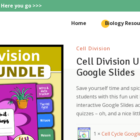
 Here you go >>>
eteachie
Home
Biology Resou
Cell Division
Cell Division 
Google Slides
Save yourself time and spice
students with this fun unit
interactive Google Slides ac
quizzes – oh, and a nice litt
1 ×
Cell Cycle Googl