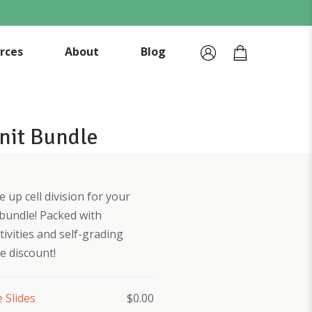
rces
About
Blog
Unit Bundle
 up cell division for your
 bundle! Packed with
tivities and self-grading
le discount!
e Slides
$
0.00