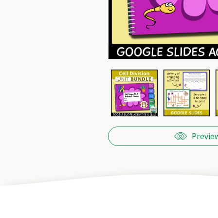
Previe