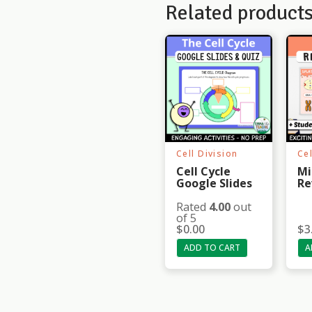
Related product
Cell Division
Cel
Cell Cycle
Mi
Google Slides
Re
Rated
4.00
out
of 5
$
0.00
$
3
ADD TO CART
A