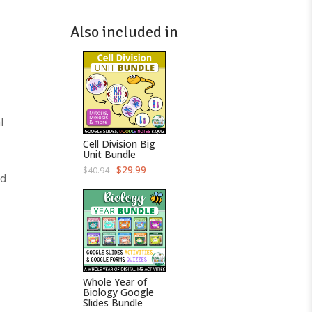
Also included in
l
Cell Division Big
Unit Bundle
O
C
$
29.99
$
40.94
ed
r
u
i
r
g
r
i
e
n
n
a
t
l
p
p
r
r
i
i
c
c
e
Whole Year of
e
i
Biology Google
w
s
Slides Bundle
a
: