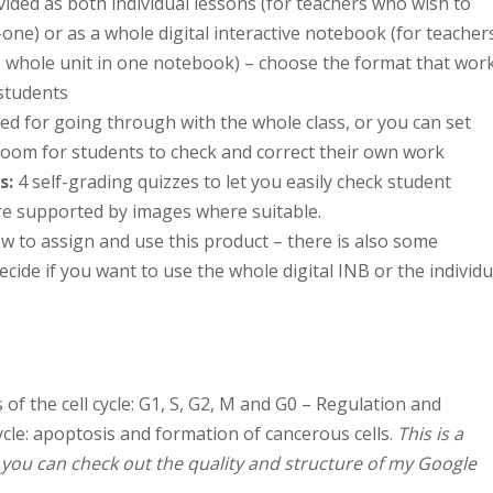
vided as both individual lessons (for teachers who wish to
one) or as a whole digital interactive notebook (for teacher
e whole unit in one notebook) – choose the format that wor
students
ed for going through with the whole class, or you can set
oom for students to check and correct their own work
s
:
4 self-grading quizzes to let you easily check student
re supported by images where suitable.
w to assign and use this product – there is also some
cide if you want to use the whole digital INB or the individu
of the cell cycle: G1, S, G2, M and G0 – Regulation and
cycle: apoptosis and formation of cancerous cells.
This is a
o you can check out the quality and structure of my Google