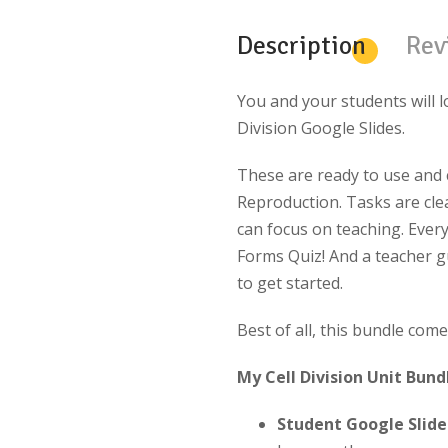
Description
Rev
You and your students will l
Division Google Slides.
These are ready to use and c
Reproduction. Tasks are clea
can focus on teaching. Ever
Forms Quiz! And a teacher 
to get started.
Best of all, this bundle com
My Cell Division Unit Bund
Student Google Slides