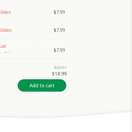
lides
$
7.99
Slides
$
7.99
ual
$
7.99
e Slides
$
23.97
Original
Current
$
18.99
price
price
was:
is:
Add to cart
$23.97.
$18.99.