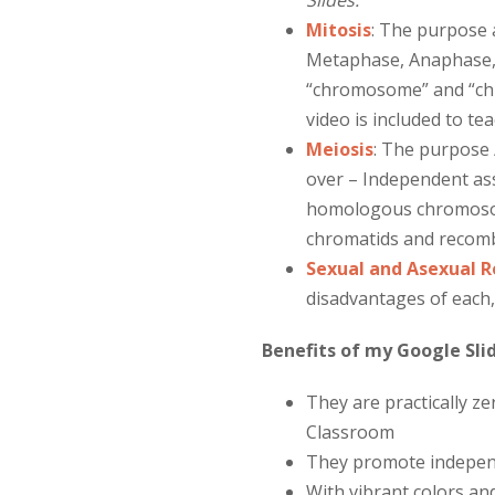
Slides.
Mitosis
:
The purpose a
Metaphase, Anaphase, 
“chromosome” and “chro
video is included to tea
Meiosis
:
The purpose / 
over – Independent as
homologous chromosome
chromatids and recom
Sexual and Asexual 
disadvantages of each,
Benefits of my Google Slid
They are practically z
Classroom
They promote independe
With vibrant colors and