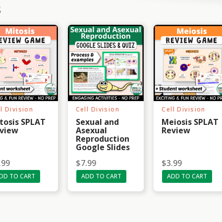
s
l Division
Cell Division
Cell Division
tosis SPLAT
Sexual and
Meiosis SPLAT
view
Asexual
Review
Reproduction
Google Slides
.99
$
7.99
$
3.99
DD TO CART
ADD TO CART
ADD TO CART