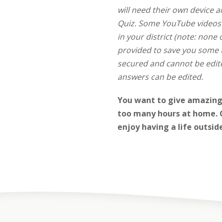
will need their own device 
Quiz.
Some YouTube videos ar
in your district (note: none 
provided to save you some t
secured and cannot be edite
answers can be edited.
You want to give amazing 
too many hours at home. G
enjoy having a life outsid