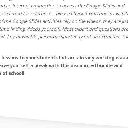
and an internet connection to access the Google Slides and
e linked for reference – please check if YouTube is availab
of the Google Slides activities rely on the videos, they are jus
ime finding videos yourself).
Most clipart and questions ar
d. Any moveable pieces of clipart may not be extracted. Th
lessons to your students but are already working
waaa
ive yourself a break with this discounted bundle and
e of school!