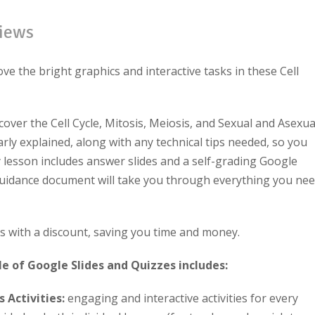
iews
ove the bright graphics and interactive tasks in these Cell
over the Cell Cycle, Mitosis, Meiosis, and Sexual and Asexua
rly explained, along with any technical tips needed, so you
y lesson includes answer slides and a self-grading Google
guidance
document will take you through everything you ne
es with a discount, saving you time and money.
le of Google Slides and Quizzes includes:
 Activities:
engaging and interactive activities for every