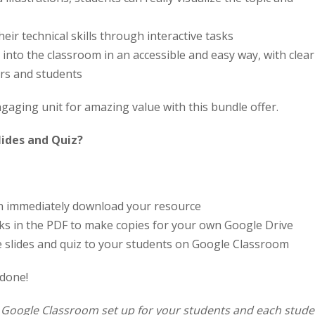
heir technical skills through interactive tasks
into the classroom in an accessible and easy way, with clear
ers and students
aging unit for amazing value with this bundle offer.
lides and Quiz?
an immediately download your resource
links in the PDF to make copies for your own Google Drive
e slides and quiz to your students on Google Classroom
 done!
a Google Classroom set up for your students and each stude