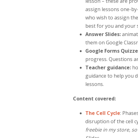
lesson – these are pro
assign lessons one-by-
who wish to assign th
best for you and your 
Answer Slides:
animat
them on Google Classr
Google Forms Quizze
progress. Questions a
Teacher guidance:
ho
guidance to help you de
lessons.
Content covered:
The Cell Cycle
:
Phases 
disruption of the cell 
freebie in my store, s