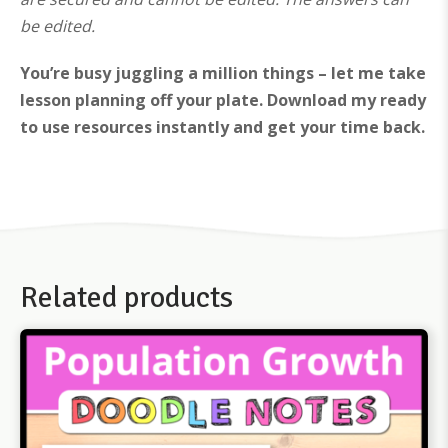
be edited.
You’re busy juggling a million things – let me take
lesson planning off your plate. Download my ready
to use resources instantly and get your time back.
Related products