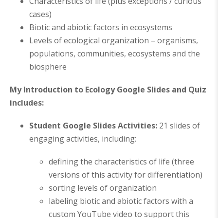
Characteristics of life (plus exceptions / curious
cases)
Biotic and abiotic factors in ecosystems
Levels of ecological organization – organisms,
populations, communities, ecosystems and the
biosphere
My Introduction to Ecology Google Slides and Quiz
includes:
Student Google Slides Activities:
21 slides of
engaging activities, including:
defining the characteristics of life (three
versions of this activity for differentiation)
sorting levels of organization
labeling biotic and abiotic factors with a
custom YouTube video to support this