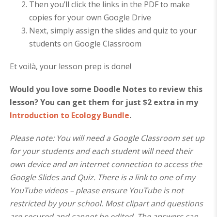
Then you’ll click the links in the PDF to make
copies for your own Google Drive
Next, simply assign the slides and quiz to your
students on Google Classroom
Et voilà, your lesson prep is done!
Would you love some Doodle Notes to review this
lesson? You can get them for just $2 extra in my
Introduction to Ecology Bundle
.
Please note: You will need a Google Classroom set up
for your students and each student will need their
own device and an internet connection to access the
Google Slides and Quiz.
There is a link to one of my
YouTube videos – please ensure YouTube is not
restricted by your school.
Most clipart and questions
are secured and cannot be edited. The answers can