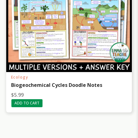
$
0
1
.
3
9
.
9
9
.
8
.
Ecology
Biogeochemical Cycles Doodle Notes
$
5.99
ADD TO CART