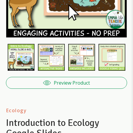
Preview Product
Ecology
Introduction to Ecology