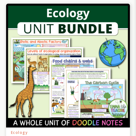
Ecology