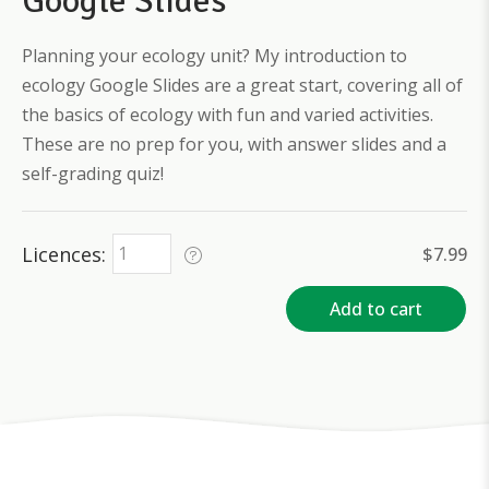
Google Slides
Planning your ecology unit? My introduction to
ecology Google Slides are a great start, covering all of
the basics of ecology with fun and varied activities.
These are no prep for you, with answer slides and a
self-grading quiz!
Licences
$
7.99
Add to cart