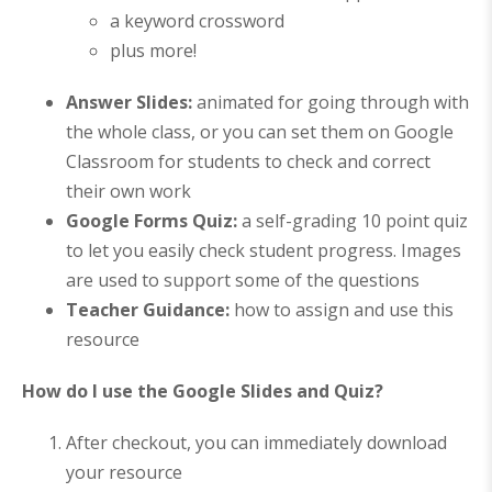
a keyword crossword
plus more!
Answer Slides:
animated for going through with
the whole class, or you can set them on Google
Classroom for students to check and correct
their own work
Google Forms Quiz
:
a self-grading 10 point quiz
to let you easily check student progress. Images
are used to support some of the questions
Teacher Guidance:
how to assign and use this
resource
How do I use the Google Slides and Quiz?
After checkout, you can immediately download
your resource