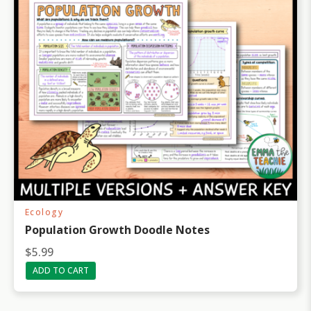
Ecology
Population Growth Doodle Notes
$
5.99
ADD TO CART