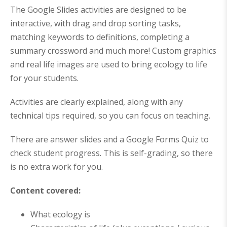
5
8
The Google Slides activities are designed to be
.
.
interactive, with drag and drop sorting tasks,
matching keywords to definitions, completing a
summary crossword and much more! Custom graphics
and real life images are used to bring ecology to life
for your students.
Activities are clearly explained, along with any
technical tips required, so you can focus on teaching.
There are answer slides and a Google Forms Quiz to
check student progress. This is self-grading, so there
is no extra work for you.
Content covered:
What ecology is