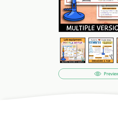
Previe