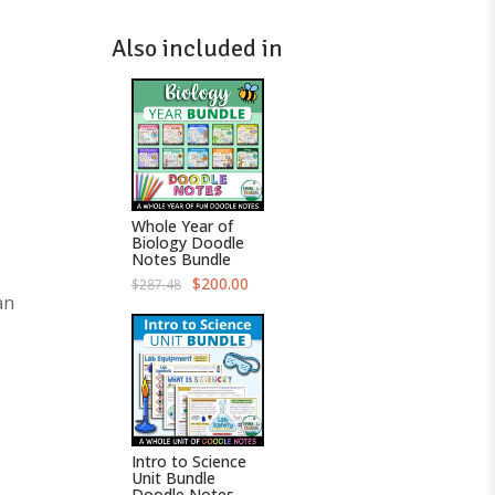
Also included in
Whole Year of
Biology Doodle
Notes Bundle
O
C
$
200.00
$
287.48
r
u
an
i
r
g
r
i
e
n
n
a
t
l
p
p
r
r
i
i
c
c
e
Intro to Science
e
i
Unit Bundle
w
s
Doodle Notes