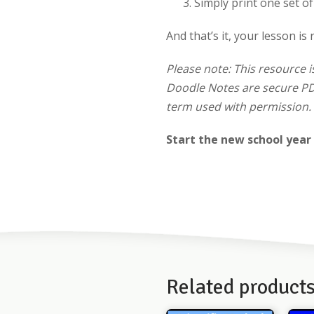
Simply print one set o
And that’s it, your lesson is 
Please note: This resource i
Doodle Notes are secure PDF
term used with permission. 
Start the new school year
Related product