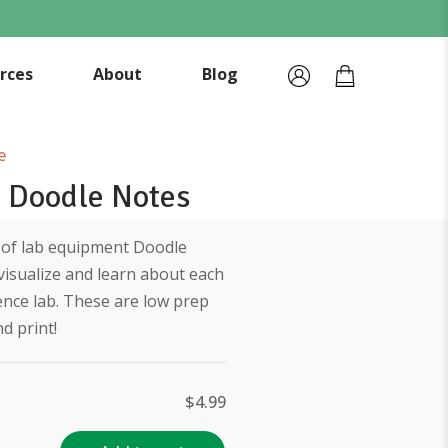
rces
About
Blog
e
 Doodle Notes
et of lab equipment Doodle
visualize and learn about each
ence lab. These are low prep
d print!
$
4.99