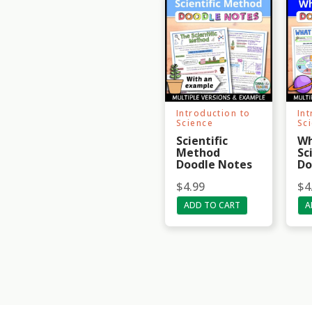
Introduction to
In
Science
Sc
Scientific
Wh
Method
Sc
Doodle Notes
Do
$
4.99
$
4
ADD TO CART
A