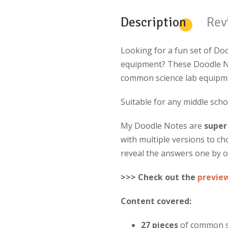
Description
Rev
Looking for a fun set of Doo
equipment? These Doodle No
common science lab equipmen
Suitable for any middle scho
My Doodle Notes are
super
with multiple versions to c
reveal the answers one by o
>>> Check out the
previe
Content covered:
27 pieces
of common s