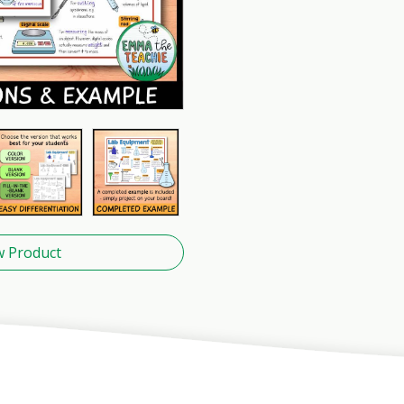
w Product