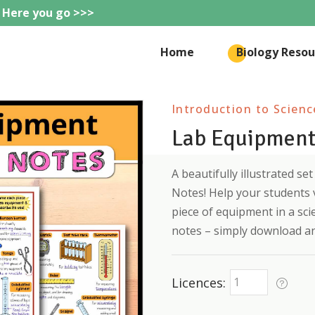
 Here you go >>>
eteachie
Home
Biology Resou
Introduction to Scienc
Lab Equipment
A beautifully illustrated s
Notes! Help your students 
piece of equipment in a sci
notes – simply download an
Licences