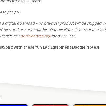
f notes for each student
ready to go!
s a digital download – no physical product will be shipped. 
 files and are not editable. Doodle Notes is a trademarked
Please visit
doodlenotes.org
for more info.
 strong with these fun Lab Equipment Doodle Notes!
s