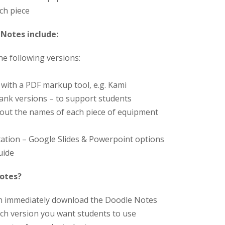
ch piece
Notes include:
the following versions:
y with a PDF markup tool, e.g. Kami
blank versions – to support students
hout the names of each piece of equipment
ation – Google Slides & Powerpoint options
uide
Notes?
an immediately download the Doodle Notes
ch version you want students to use