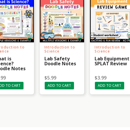
troduction to
Introduction to
Introduction to
ience
Science
Science
at is
Lab Safety
Lab Equipment
ience?
Doodle Notes
SPLAT Review
odle Notes
.99
$
5.99
$
3.99
DD TO CART
ADD TO CART
ADD TO CART