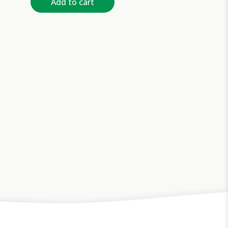
Add to cart