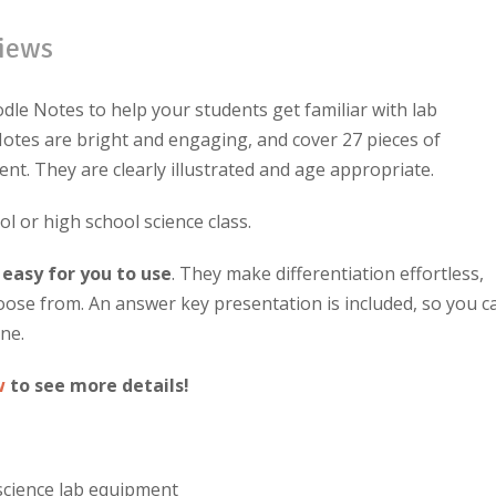
iews
dle Notes to help your students get familiar with lab
tes are bright and engaging, and cover 27 pieces of
t. They are clearly illustrated and age appropriate.
ol or high school science class.
 easy for you to use
. They make differentiation effortless,
hoose from. An answer key presentation is included, so you c
ne.
w
to see more details!
cience lab equipment