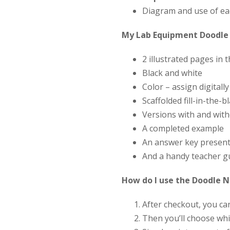
Diagram and use of ea
My Lab Equipment Doodle 
2 illustrated pages in 
Black and white
Color – assign digitall
Scaffolded fill-in-the-
Versions with and wit
A completed example
An answer key present
And a handy teacher g
How do I use the Doodle 
After checkout, you c
Then you’ll choose whi