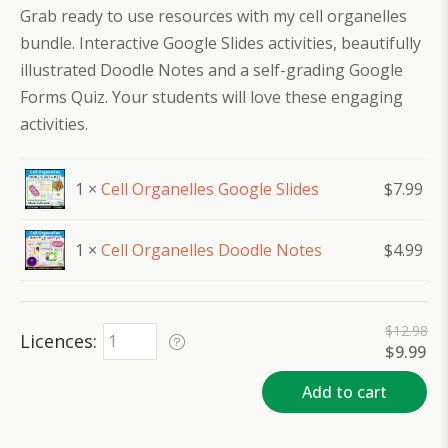
Grab ready to use resources with my cell organelles
bundle. Interactive Google Slides activities, beautifully
illustrated Doodle Notes and a self-grading Google
Forms Quiz. Your students will love these engaging
activities.
1 ×
Cell Organelles Google Slides
$
7.99
1 ×
Cell Organelles Doodle Notes
$
4.99
$
12.98
Licences
Original
Cu
$
9.99
price
pri
was:
is:
Add to cart
$12.98.
$9.