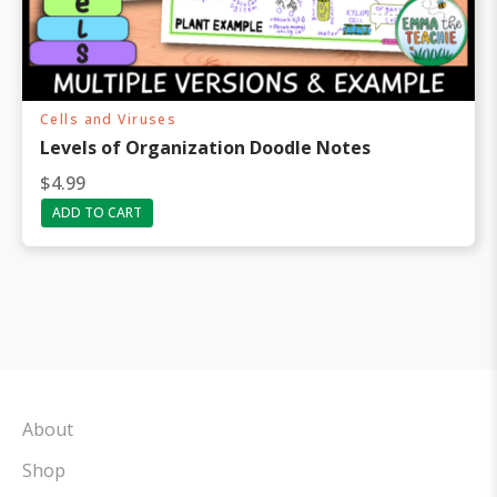
Cells and Viruses
Levels of Organization Doodle Notes
$
4.99
ADD TO CART
About
Shop