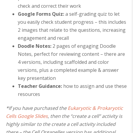
check and correct their work
Google Forms Quiz
:
a self-grading quiz to let
you easily check student progress – this includes
2 images that relate to the questions, increasing
engagement and recall
Doodle Notes:
2 pages of engaging Doodle
Notes, perfect for reviewing content – there are
4 versions, including scaffolded and color
versions, plus a completed example
& answer
key presentation
Teacher Guidance:
how to assign and use these
resources
*If you have purchased the
Eukaryotic & Prokaryotic
Cells Google Slides
, then the “create a cell” activity is
highly similar to the create a cell activity included
there – the Cell Organelles version has additional