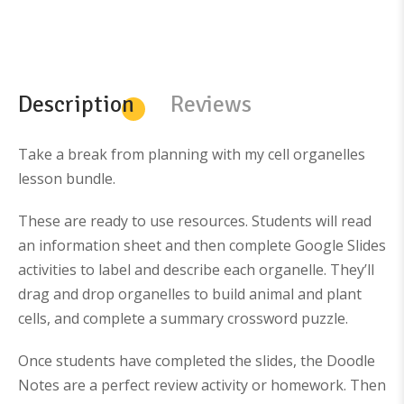
i
r
i
r
g
r
g
r
i
e
i
e
n
n
n
n
a
t
a
t
l
p
l
p
p
r
p
r
Description
Reviews
r
i
r
i
i
c
i
c
c
e
c
e
e
i
e
i
w
s
w
s
Take a break from planning with my cell organelles
a
:
a
:
s
$
s
$
lesson bundle.
:
5
:
3
$
6
$
8
8
.
6
0
These are ready to use resources. Students will read
1
9
4
.
.
9
9
0
an information sheet and then complete Google Slides
8
.
.
0
6
0
.
activities to label and describe each organelle. They’ll
.
0
.
drag and drop organelles to build animal and plant
cells, and complete a summary crossword puzzle.
Once students have completed the slides, the Doodle
Notes are a perfect review activity or homework. Then