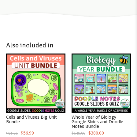
Also included in
Cells and Viruses Big Unit
Whole Year of Biology
Bundle
Google Slides and Doodle
Notes Bundle
O
C
O
C
$
56.99
$
380.00
$
81.86
$
649.00
r
u
r
u