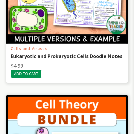
Cells and Viruses
Eukaryotic and Prokaryotic Cells Doodle Notes
$
4.99
ADD TO CART