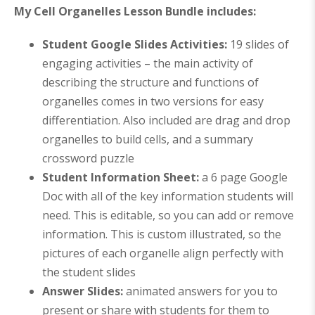
My Cell Organelles Lesson Bundle includes:
Student Google Slides Activities:
19 slides of
engaging activities – the main activity of
describing the structure and functions of
organelles comes in two versions for easy
differentiation. Also included are drag and drop
organelles to build cells, and a summary
crossword puzzle
Student Information Sheet:
a 6 page Google
Doc with all of the key information students will
need. This is editable, so you can add or remove
information. This is custom illustrated, so the
pictures of each organelle align perfectly with
the student slides
Answer Slides:
animated answers for you to
present or share with students for them to