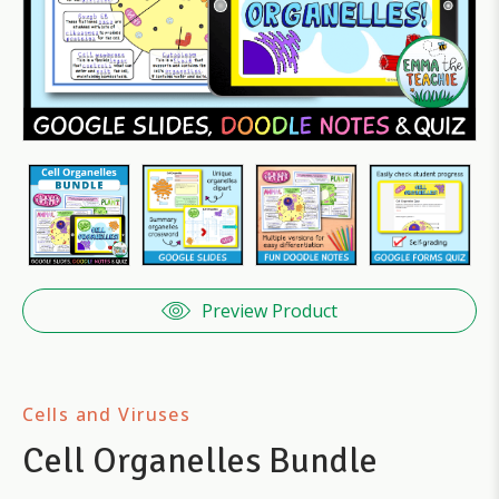
Preview Product
Cells and Viruses
Cell Organelles Bundle