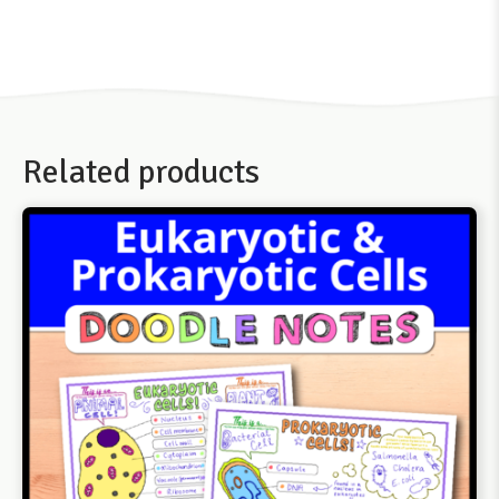
Related products