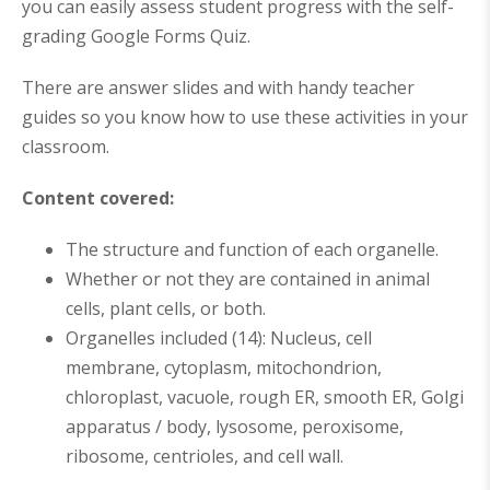
you can easily assess student progress with the self-
grading Google Forms Quiz.
There are answer slides and with handy teacher
guides so you know how to use these activities in your
classroom.
Content covered:
The structure and function of each organelle.
Whether or not they are contained in animal
cells, plant cells, or both.
Organelles included (14): Nucleus, cell
membrane, cytoplasm, mitochondrion,
chloroplast, vacuole, rough ER, smooth ER, Golgi
apparatus / body, lysosome, peroxisome,
ribosome, centrioles, and cell wall.