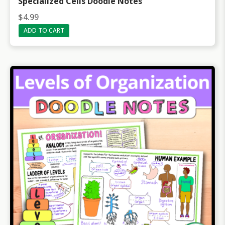
Specialized Cells Doodle Notes
$
4.99
ADD TO CART