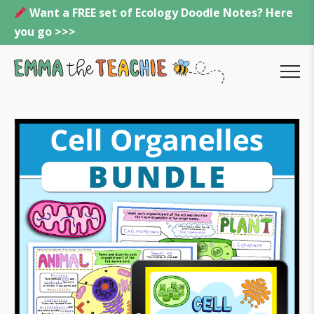
Skip
Want a FREE set of Ecology Doodle Notes? Here
to
you go >>>
content
Emmatheteachie
MENU