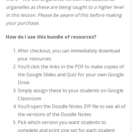
organelles as these are being taught to a higher level
in this lesson. Please be aware of this before making
your purchase.
How do I use this bundle of resources?
After checkout, you can immediately download
your resources
You’ll click the links in the PDF to make copies of
the Google Slides and Quiz for your own Google
Drive
Simply assign these to your students on Google
Classroom
You’ll open the Doodle Notes ZIP file to see all of
the versions of the Doodle Notes
Pick which version you want students to
complete and print one set for each student