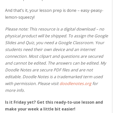
And that’s it, your lesson prep is done – easy-peasy-
lemon-squeezy!
Please note: This resource is a digital download – no
physical product will be shipped. To assign the Google
Slides and Quiz, you need a Google Classroom. Your
students need their own device and an internet
connection. Most clipart and questions are secured
and cannot be edited. The answers can be edited. My
Doodle Notes are secure PDF files and are not
editable. Doodle Notes is a trademarked term used
with permission. Please visit
doodlenotes.org
for
more info.
Is it Friday yet? Get this ready-to-use lesson and
make your week a little bit easier!