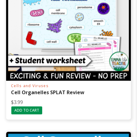
Cells and Viruses
Cell Organelles SPLAT Review
$
3.99
ADD TO CART