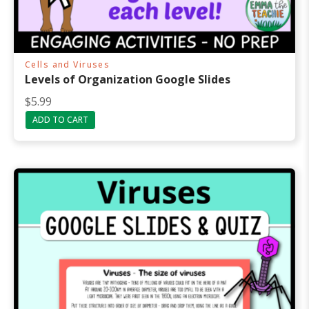
Cells and Viruses
Levels of Organization Google Slides
$
5.99
ADD TO CART