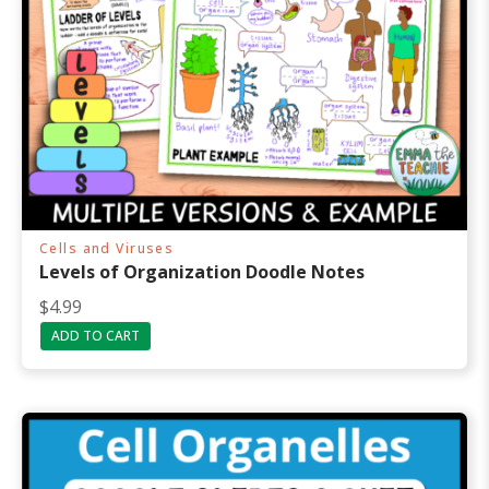
Cells and Viruses
Levels of Organization Doodle Notes
$
4.99
ADD TO CART