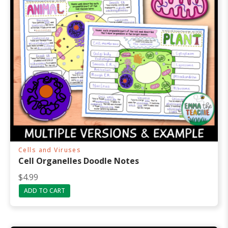
Cells and Viruses
Cell Organelles Doodle Notes
$
4.99
ADD TO CART