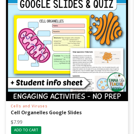
Cells and Viruses
Cell Organelles Google Slides
$
7.99
ADD TO CART