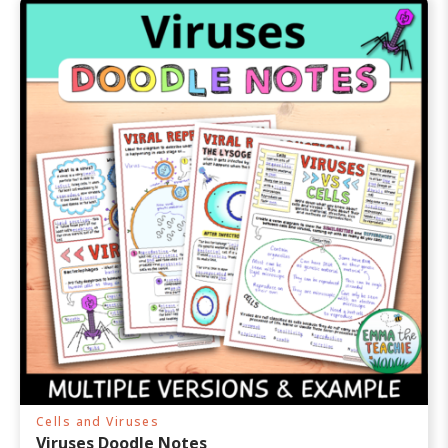
Cells and Viruses
Viruses Doodle Notes