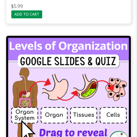
$
5.99
ADD TO CART