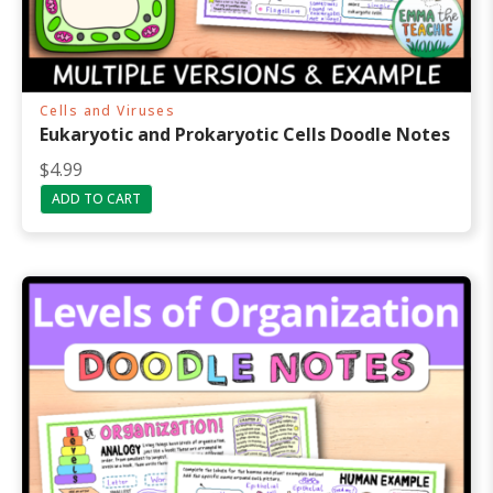
Cells and Viruses
Eukaryotic and Prokaryotic Cells Doodle Notes
$
4.99
ADD TO CART