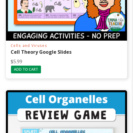
Cells and Viruses
Cell Theory Google Slides
$
5.99
ADD TO CART