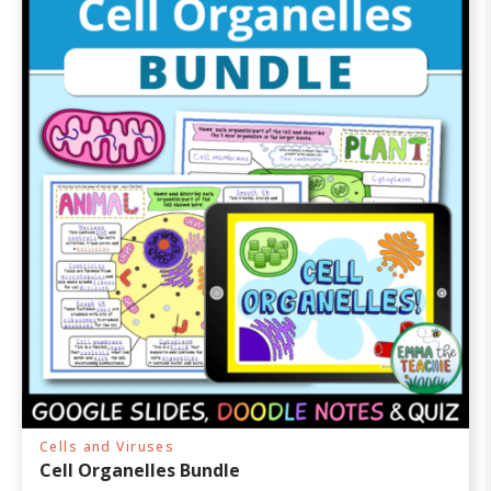
Cells and Viruses
Cell Organelles Bundle