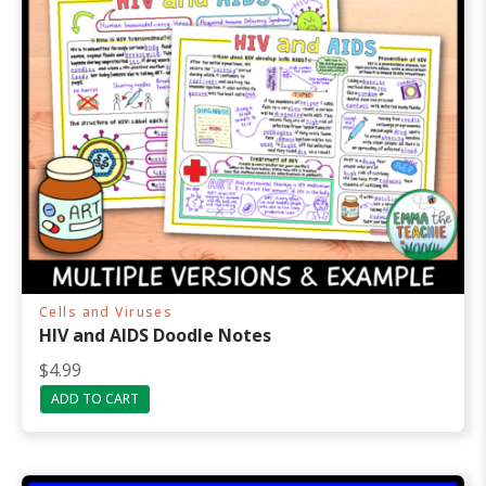
Cells and Viruses
HIV and AIDS Doodle Notes
$
4.99
ADD TO CART