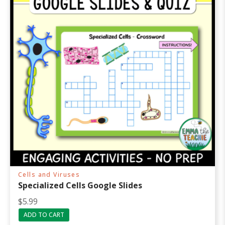
Cells and Viruses
Specialized Cells Google Slides
$
5.99
ADD TO CART