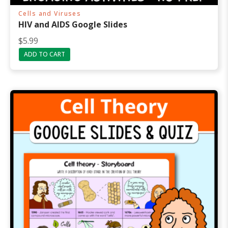
Cells and Viruses
HIV and AIDS Google Slides
$
5.99
ADD TO CART