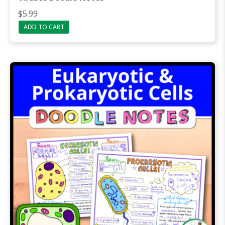
$
5.99
ADD TO CART