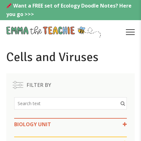
Skip
Want a FREE set of Ecology Doodle Notes? Here
to
you go >>>
content
Emmatheteachie
MENU
Cells and Viruses
FILTER BY
BIOLOGY UNIT
Cells and Viruses