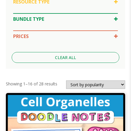
RESOURCE TYPE
Doodle Notes
Google Slides
BUNDLE TYPE
SPLAT Review
Lesson Bundle
Unit Bundle
PRICES
$10-30
Under $5
CLEAR ALL
Sorted
Showing 1–16 of 28 results
by
popularity