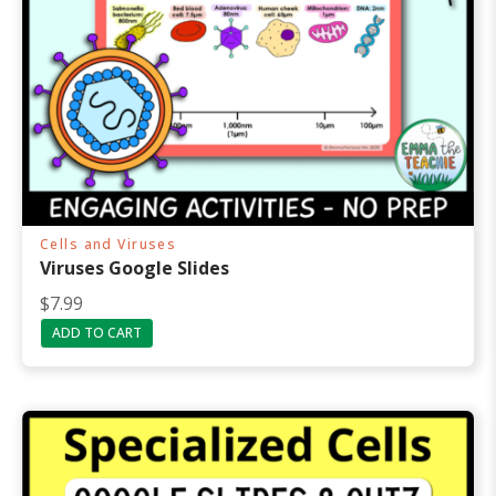
Cells and Viruses
Viruses Google Slides
$
7.99
ADD TO CART