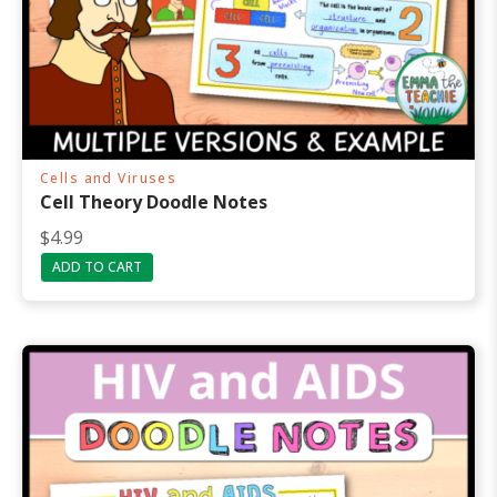
Cells and Viruses
Cell Theory Doodle Notes
$
4.99
ADD TO CART