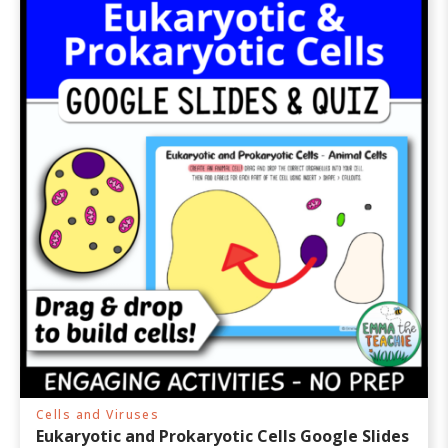
Cells and Viruses
Eukaryotic and Prokaryotic Cells Google Slides