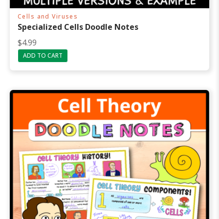
Cells and Viruses
Specialized Cells Doodle Notes
$
4.99
ADD TO CART