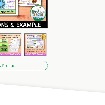
w Product