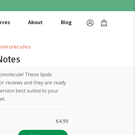
rces
About
Blog
romolecules
Notes
molecule! These lipids
or reviews and they are ready
ersion best suited to your
et.
$
4.99