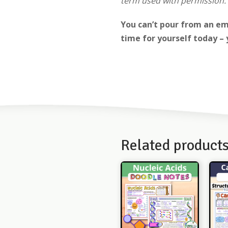
term used with permission. 
You can’t pour from an em
time for yourself today – 
Related product