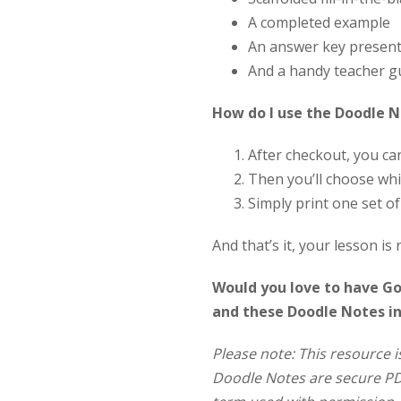
A completed example
An answer key present
And a handy teacher g
How do I use the Doodle 
After checkout, you c
Then you’ll choose whi
Simply print one set o
And that’s it, your lesson is 
Would you love to have Goo
and these Doodle Notes i
Please note: This resource i
Doodle Notes are secure PDF