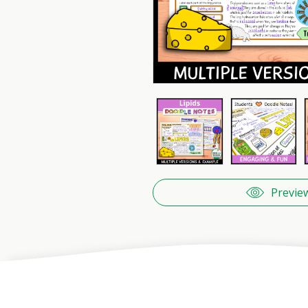
Previe