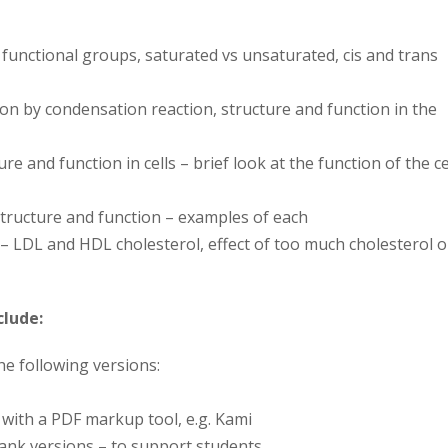
, functional groups, saturated vs unsaturated, cis and trans
on by condensation reaction, structure and function in the
ure and function in cells – brief look at the function of the ce
tructure and function – examples of each
– LDL and HDL cholesterol, effect of too much cholesterol 
clude:
the following versions:
y with a PDF markup tool, e.g. Kami
blank versions – to support students