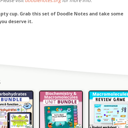
Please visit
doodlenotes.org
for more info.
pty cup. Grab this set of Doodle Notes and take some
you deserve it.
s