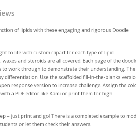
iews
nction of lipids with these engaging and rigorous Doodle
 to life with custom clipart for each type of lipid.
, waxes and steroids are all covered. Each page of the doodl
ts to work through to demonstrate their understanding. The
y differentiation. Use the scaffolded fill-in-the-blanks versi
open response version to increase challenge. Assign the col
 with a PDF editor like Kami or print them for high
ep – just print and go!
There is a completed example to mod
tudents or let them check their answers.