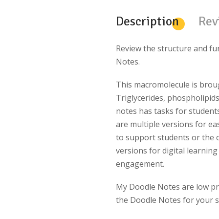
Description
Rev
Review the structure and fu
Notes.
This macromolecule is brought
Triglycerides, phospholipids
notes has tasks for studen
are multiple versions for eas
to support students or the 
versions for digital learning
engagement.
My Doodle Notes are
low pr
the Doodle Notes for your s