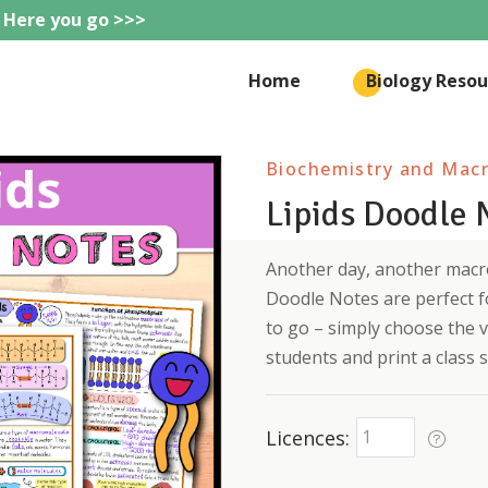
 Here you go >>>
eteachie
Home
Biology Resou
Biochemistry and Mac
Lipids Doodle 
Another day, another macro
Doodle Notes are perfect f
to go – simply choose the v
students and print a class s
Licences