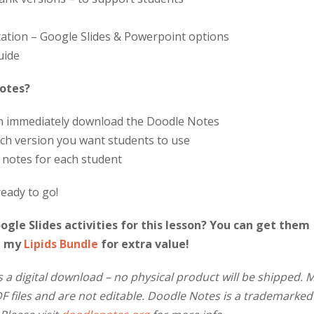
ation – Google Slides & Powerpoint options
uide
Notes?
an immediately download the Doodle Notes
ch version you want students to use
f notes for each student
ready to go!
gle Slides activities for this lesson? You can get them
n my
Lipids Bundle
for extra value!
s a digital download – no physical product will be shipped. 
 files and are not editable. Doodle Notes is a trademarked