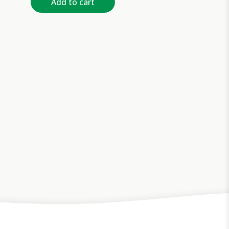
Add to cart