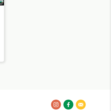
instagram
facebook
email