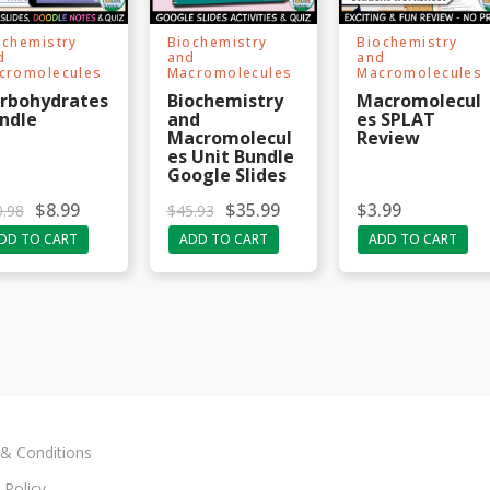
ochemistry
Biochemistry
Biochemistry
d
and
and
cromolecules
Macromolecules
Macromolecules
rbohydrates
Biochemistry
Macromolecul
ndle
and
es SPLAT
Macromolecul
Review
es Unit Bundle
Google Slides
O
C
$
8.99
$
35.99
$
3.99
0.98
$
45.93
r
u
DD TO CART
ADD TO CART
ADD TO CART
i
r
g
r
i
e
n
n
a
t
l
p
p
r
r
i
i
c
c
e
e
i
w
s
& Conditions
a
:
s
$
:
3
 Policy