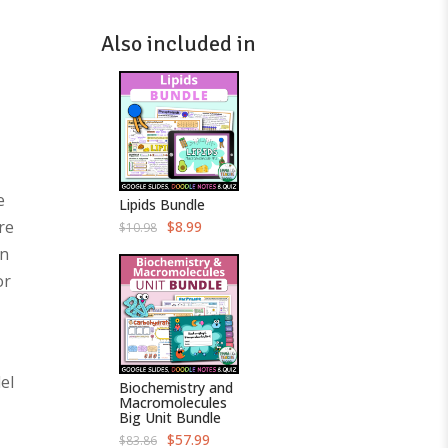
Also included in
e
Lipids Bundle
re
O
C
$
8.99
$
10.98
r
u
on
i
r
g
r
or
i
e
n
n
a
t
l
p
p
r
r
i
i
c
c
e
el
Biochemistry and
e
i
Macromolecules
w
s
Big Unit Bundle
a
:
s
$
O
C
$
57.99
$
83.86