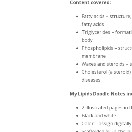
Content covered:
Fatty acids
– structure
fatty acids
Triglycerides
– formati
body
Phospholipids
– struct
membrane
Waxes and steroids
– s
Cholesterol (a steroid)
diseases
My Lipids Doodle Notes in
2 illustrated pages in 
Black and white
Color – assign digitall
Scaffolded fill-in-the-