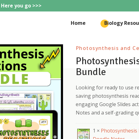
 Here you go >>>
eteachie
Home
Biology Resou
Photosynthesis and Cel
Photosynthesis
Bundle
Looking for ready to use r
saving photosynthesis reac
engaging Google Slides acti
Notes and a self-grading qu
1 ×
Photosynthesis 