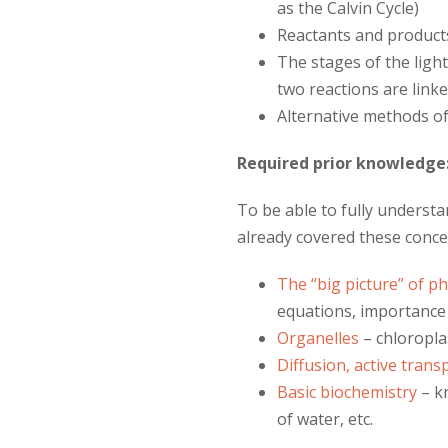
as the Calvin Cycle)
Reactants and product
The stages of the lig
two reactions are link
Alternative methods o
Required prior knowledge
To be able to fully underst
already covered these conce
The “big picture” of p
equations, importance 
Organelles
– chloropla
Diffusion, active tran
Basic biochemistry
– kn
of water, etc.