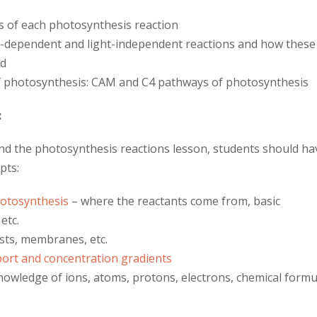
s of each photosynthesis reaction
ht-dependent and light-independent reactions and how these
ed
f photosynthesis: CAM and C4 pathways of photosynthesis
:
and the photosynthesis reactions lesson, students should ha
pts:
hotosynthesis
– where the reactants come from, basic
etc.
sts, membranes, etc.
sport and concentration gradients
owledge of ions, atoms, protons, electrons, chemical formu