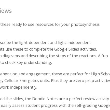
iews
 these ready to use resources for your photosynthesis
scribe the light-dependent and light-independent
nts use these to complete the Google Slides activities,
n diagrams and describing the steps of the reactions. A fun
to check key understanding.
ehension and engagement, these are perfect for High Scho
 Cellular Energetics units. Plus they are zero prep activities
s work independently.
 the slides, the Doodle Notes are a perfect review activity
easily assess student progress with the self-grading Googl