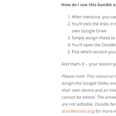
How do I use this bundle o
After checkout, you c
You’ll click the links 
own Google Drive
Simply assign these t
You’ll open the Doodle 
Pick which version you
And that’s it – your lesson p
Please note: This resource i
assign the Google Slides a
their own device and an int
cannot be edited. The answe
are not editable. Doodle No
doodlenotes.org
for more i