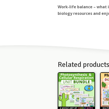
Work-life balance – what 
biology resources and enjo
Related product