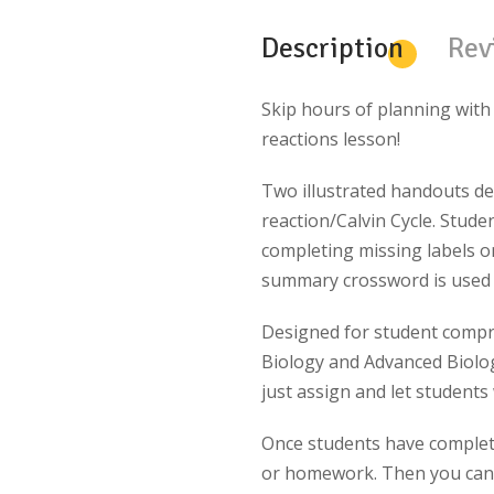
Description
Rev
Skip hours of planning with
reactions lesson!
Two illustrated handouts de
reaction/Calvin Cycle. Stude
completing missing labels o
summary crossword is used 
Designed for student compr
Biology and Advanced Biology
just assign and let student
Once students have completed
or homework. Then you can 