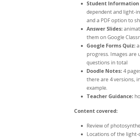
Student Information 
dependent and light-in
and a PDF option to sh
Answer Slides:
animat
them on Google Classr
Google Forms Quiz
:
a 
progress. Images are 
questions in total
Doodle Notes:
4 page
there are 4 versions, i
example.
Teacher Guidance:
ho
Content covered:
Review of photosynthe
Locations of the light