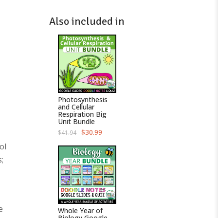
Also included in
Photosynthesis
and Cellular
Respiration Big
Unit Bundle
O
C
$
30.99
$
41.94
r
u
i
r
ol
g
r
;
i
e
n
n
a
t
l
p
p
r
r
i
i
c
c
e
e
Whole Year of
e
i
Biology Google