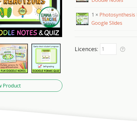
Doodle Notes
1 ×
Photosynthesis 
Google Slides
Licences
w Product