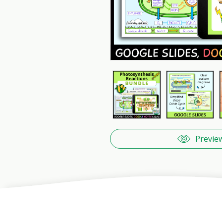
Previe