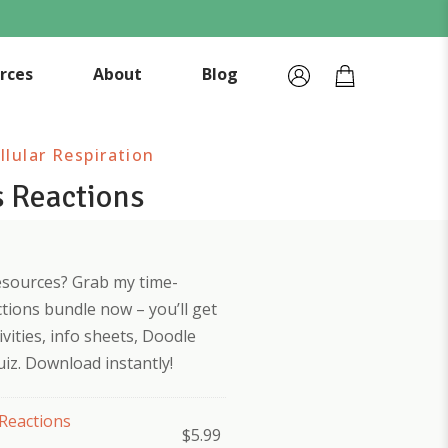
rces
About
Blog
lular Respiration
 Reactions
esources? Grab my time-
tions bundle now – you’ll get
vities, info sheets, Doodle
iz. Download instantly!
Reactions
$
5.99