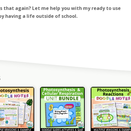
is that again? Let me help you with my ready to use
y having a life outside of school.
s