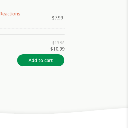
Reactions
$
7.99
$
13.98
Original
Current
$
10.99
price
price
was:
is:
Add to cart
$13.98.
$10.99.