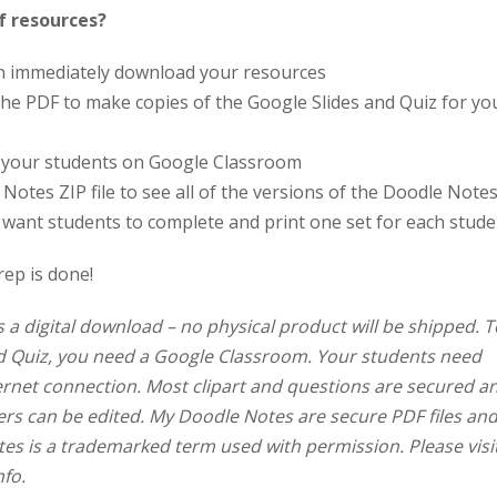
f resources?
an immediately download your resources
in the PDF to make copies of the Google Slides and Quiz for yo
o your students on Google Classroom
Notes ZIP file to see all of the versions of the Doodle Note
 want students to complete and print one set for each stude
rep is done!
s a digital download – no physical product will be shipped. T
nd Quiz, you need a Google Classroom. Your students need
ernet connection. Most clipart and questions are secured a
rs can be edited. My Doodle Notes are secure PDF files an
tes is a trademarked term used with permission. Please visi
nfo.