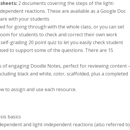
sheets:
2 documents covering the steps of the light-
dependent reactions. These are available as a Google Doc
are with your students
ed for going through with the whole class, or you can set
oom for students to check and correct their own work
self-grading 20 point quiz to let you easily check student
used to support some of the questions. There are 15
s of engaging Doodle Notes, perfect for reviewing content 
ncluding black and white, color, scaffolded, plus a completed
w to assign and use each resource.
sis basics
-dependent and light-independent reactions (also referred to