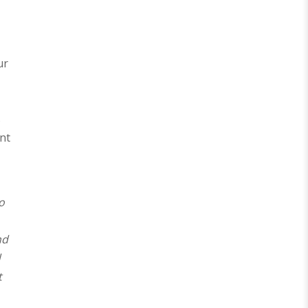
ur
s
nt
o
nd
d
t