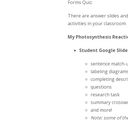
Forms Quiz.
There are answer slides an
activities in your classroom.
My Photosynthesis Reactio
Student Google Slides
sentence match-
labeling diagram
completing descri
questions
research task
summary crossw
and more!
Note: some of the