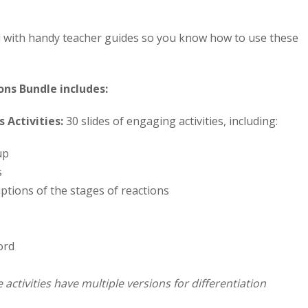
d with handy teacher guides so you know how to use these
ns Bundle includes:
 Activities:
30 slides of engaging activities, including:
up
s
ptions of the stages of reactions
ord
 activities have multiple versions for differentiation