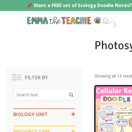
Skip
Want a FREE set of Ecology Doodle Notes?
to
content
Emmath
Photosy
Showing all 13 resul
FILTER BY
BIOLOGY UNIT
Photosynthesis and Cellular
Respiration
RESOURCE TYPE