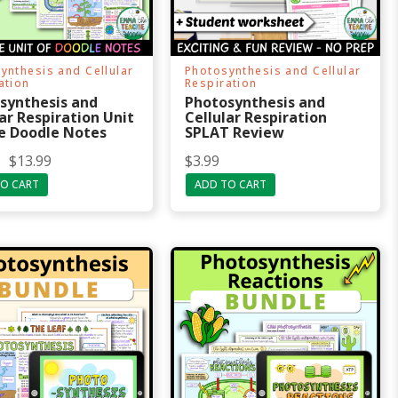
ynthesis and Cellular
Photosynthesis and Cellular
ation
Respiration
synthesis and
Photosynthesis and
ar Respiration Unit
Cellular Respiration
e Doodle Notes
SPLAT Review
$
13.99
$
3.99
O CART
ADD TO CART