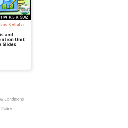
$
0
$
0
1
.
1
.
3
9
3
9
.
9
.
9
9
.
9
.
8
8
and Cellular
.
.
is and
ration Unit
 Slides
& Conditions
 Policy