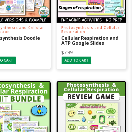
ynthesis and Cellular
Photosynthesis and Cellular
ation
Respiration
synthesis Doodle
Cellular Respiration and
s
ATP Google Slides
$
7.99
O CART
ADD TO CART