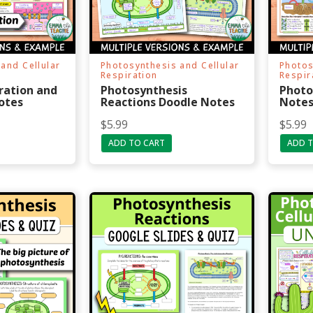
and Cellular
Photosynthesis and Cellular
Photos
Respiration
Respir
iration and
Photosynthesis
Photo
otes
Reactions Doodle Notes
Note
$
5.99
$
5.99
ADD TO CART
ADD T