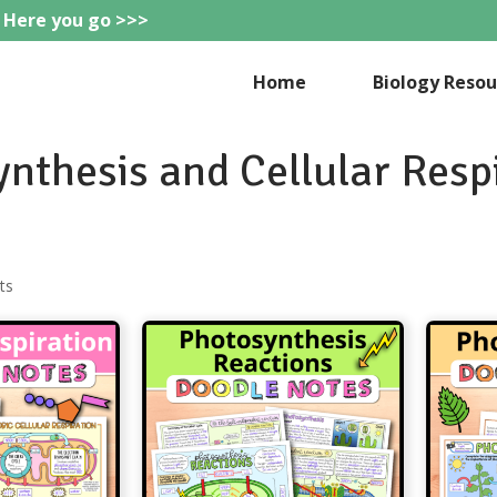
 Here you go >>>
eteachie
Home
Biology Resou
nthesis and Cellular Resp
Sorted
ts
by
popularity