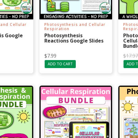
and Cellular
Photosynthesis and Cellular
Photos
Respiration
Respir
is Google
Photosynthesis
Photo
Reactions Google Slides
Cellul
Bundl
O
C
$
7.99
$
17.97
r
u
ADD TO CART
ADD T
i
r
g
r
i
e
n
n
a
t
l
p
p
r
r
i
i
c
c
e
e
i
w
s
a
:
s
$
:
1