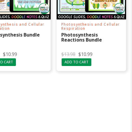
ynthesis and Cellular
Photosynthesis and Cellular
ation
Respiration
synthesis Bundle
Photosynthesis
Reactions Bundle
O
C
$
10.99
$
13.98
$
10.99
r
u
O CART
ADD TO CART
i
r
g
r
i
e
n
n
a
t
l
p
p
r
r
i
i
c
c
e
e
i
w
s
a
:
s
$
:
1