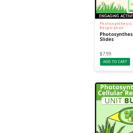
Photosynthesis 
Respiration
Photosynthes
Slides
$
7.99
ADD TO CART