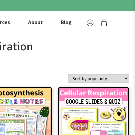
rces
About
Blog
iration