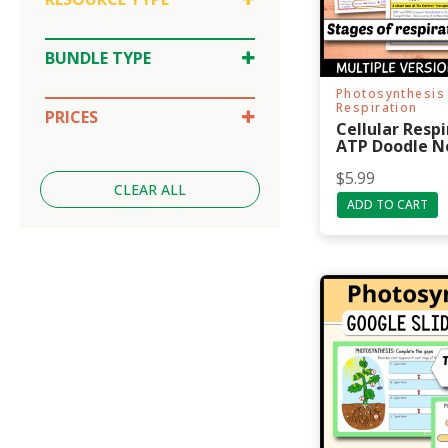
Doodle Notes
Google Slides
BUNDLE TYPE
SPLAT Review
Lesson Bundle
Photosynthesis 
Unit Bundle
Respiration
PRICES
Cellular Resp
$10-30
ATP Doodle N
Under $5
$
5.99
CLEAR ALL
ADD TO CART