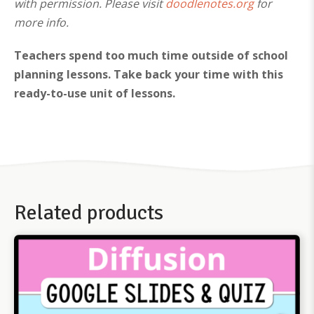
with permission. Please visit
doodlenotes.org
for
more info.
Teachers spend too much time outside of school
planning lessons. Take back your time with this
ready-to-use unit of lessons.
Related products