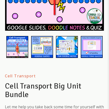
Cell Transport
Cell Transport Big Unit
Bundle
Let me help you take back some time for yourself with