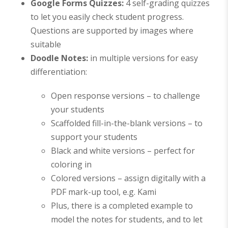
Google Forms Quizzes
:
4 self-grading quizzes
to let you easily check student progress.
Questions are supported by images where
suitable
Doodle Notes:
in multiple versions for easy
differentiation:
Open response versions – to challenge
your students
Scaffolded fill-in-the-blank versions – to
support your students
Black and white versions – perfect for
coloring in
Colored versions –
assign digitally with a
PDF mark-up tool, e.g. Kami
Plus, there is a completed example to
model the notes for students, and to let