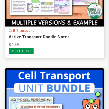
Cell Transport
Active Transport Doodle Notes
$
4.99
ADD TO CART