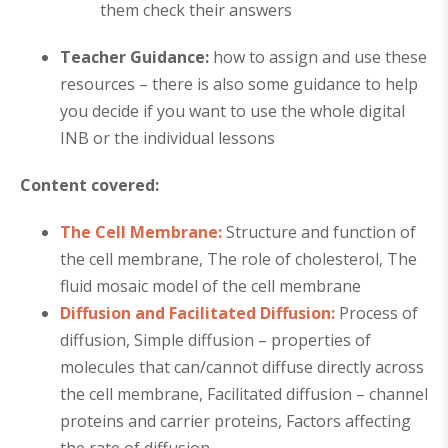
them check their answers
Teacher Guidance:
how to assign and use these
resources – there is also some guidance to help
you decide if you want to use the whole digital
INB or the individual lessons
Content covered:
The Cell Membrane:
Structure and function of
the cell membrane, The role of cholesterol, The
fluid mosaic model of the cell membrane
Diffusion and Facilitated Diffusion:
Process of
diffusion, Simple diffusion – properties of
molecules that can/cannot diffuse directly across
the cell membrane, Facilitated diffusion – channel
proteins and carrier proteins, Factors affecting