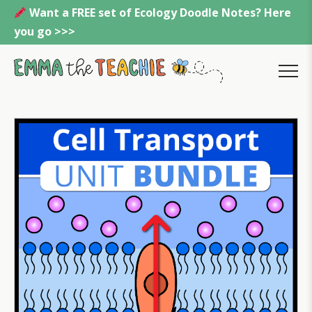
Skip
Want a FREE set of Ecology Doodle Notes? Here
to
you go >>>
content
Emmatheteachie
MENU