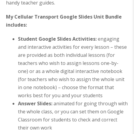
handy teacher guides.
My Cellular Transport Google Slides Unit Bundle
includes:
Student Google Slides Activities:
engaging
and interactive activities for every lesson – these
are provided as both individual lessons (for
teachers who wish to assign lessons one-by-
one) or as a whole digital interactive notebook
(for teachers who wish to assign the whole unit
in one notebook) – choose the format that
works best for you and your students
Answer Slides:
animated for going through with
the whole class, or you can set them on Google
Classroom for students to check and correct
their own work