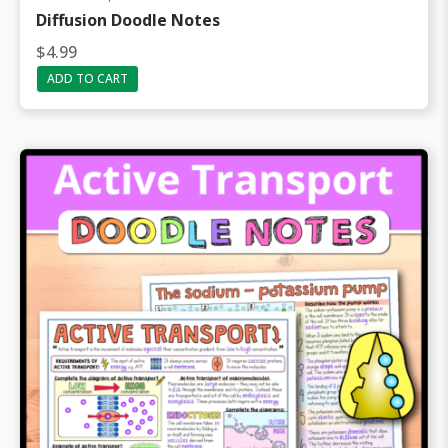
Diffusion Doodle Notes
$
4.99
ADD TO CART