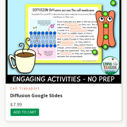
Cell Transport
Diffusion Google Slides
$
7.99
ADD TO CART