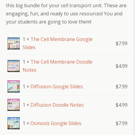
this big bundle for your cell transport unit. These are
engaging, fun, and ready to use resources! You and
your students are going to love them!
1 ×
The Cell Membrane Google
$
7.99
Slides
1 ×
The Cell Membrane Doodle
$
4.99
Notes
1 ×
Diffusion Google Slides
$
7.99
1 ×
Diffusion Doodle Notes
$
4.99
1 ×
Osmosis Google Slides
$
7.99