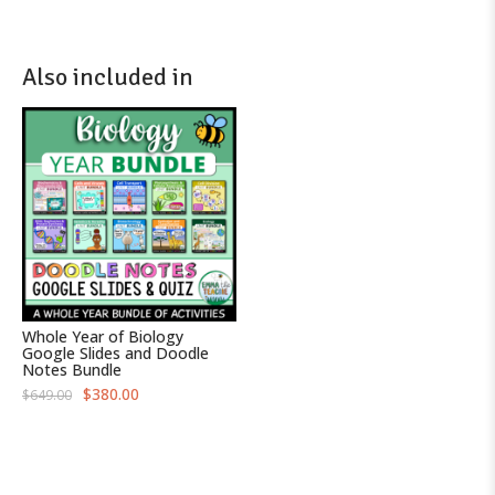
Also included in
Whole Year of Biology
Google Slides and Doodle
Notes Bundle
O
C
$
380.00
$
649.00
r
u
i
r
g
r
i
e
n
n
a
t