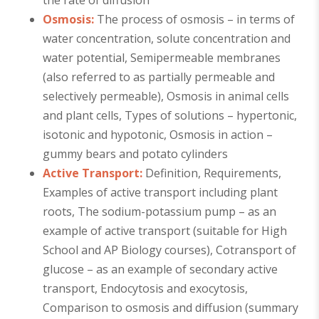
the rate of diffusion
Osmosis:
The process of osmosis – in terms of
water concentration, solute concentration and
water potential, Semipermeable membranes
(also referred to as partially permeable and
selectively permeable), Osmosis in animal cells
and plant cells, Types of solutions – hypertonic,
isotonic and hypotonic, Osmosis in action –
gummy bears and potato cylinders
Active Transport:
Definition, Requirements,
Examples of active transport including plant
roots, The sodium-potassium pump – as an
example of active transport (suitable for High
School and AP Biology courses), Cotransport of
glucose – as an example of secondary active
transport, Endocytosis and exocytosis,
Comparison to osmosis and diffusion (summary