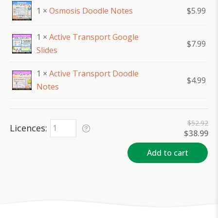
1 ×
Osmosis Doodle Notes
$
5.99
1 ×
Active Transport Google
$
7.99
Slides
1 ×
Active Transport Doodle
$
4.99
Notes
$
52.92
Licences
Original
Cu
$
38.99
price
pr
was:
is:
Add to cart
$52.92.
$3