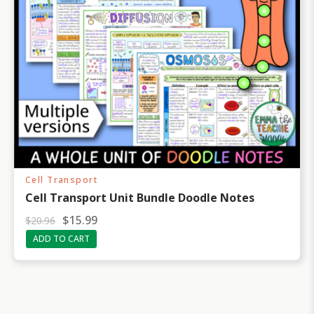
Cell Transport
Cell Transport Unit Bundle Doodle Notes
O
C
$
15.99
$
20.96
r
u
ADD TO CART
i
r
g
r
i
e
n
n
a
t
l
p
p
r