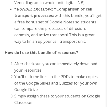
Venn diagram in whole unit digital INB)
*
BUNDLE EXCLUSIVE*
Comparison of cell
transport processes:
with this bundle, you’ll get
a free bonus set of Doodle Notes so students
can compare the processes of diffusion,
osmosis, and active transport! This is a great
way to finish up your cell transport unit.
How do I use this bundle of resources?
After checkout, you can immediately download
your resources
You’ll click the links in the PDFs to make copies
of the Google Slides and Quizzes for your own
Google Drive
Simply assign these to your students on Google
Classroom