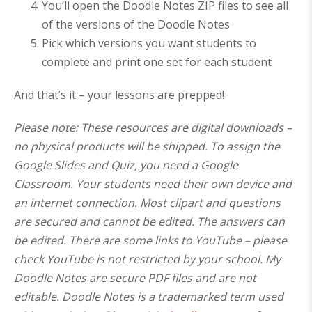
You’ll open the Doodle Notes ZIP files to see all
of the versions of the Doodle Notes
Pick which versions you want students to
complete and print one set for each student
And that’s it – your lessons are prepped!
Please note: These resources are digital downloads –
no physical products will be shipped. To assign the
Google Slides and Quiz, you need a Google
Classroom. Your students need their own device and
an internet connection. Most clipart and questions
are secured and cannot be edited. The answers can
be edited. There are some links to YouTube – please
check YouTube is not restricted by your school. My
Doodle Notes are secure PDF files and are not
editable. Doodle Notes is a trademarked term used