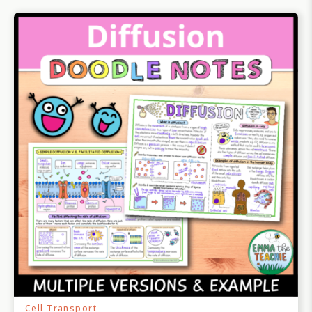
Cell Transport