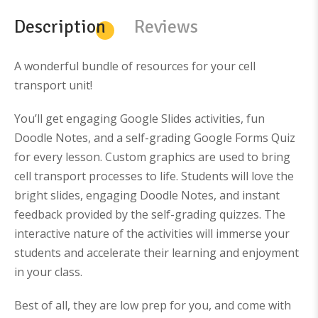
l
p
p
r
Description
Reviews
r
i
i
c
c
e
e
i
w
s
A wonderful bundle of resources for your cell
a
:
s
$
transport unit!
:
3
$
8
6
0
You’ll get engaging Google Slides activities, fun
4
.
9
0
Doodle Notes, and a self-grading Google Forms Quiz
.
0
0
.
for every lesson. Custom graphics are used to bring
0
.
cell transport processes to life. Students will love the
bright slides, engaging Doodle Notes, and instant
feedback provided by the self-grading quizzes.
The
interactive nature of the activities will immerse your
students and accelerate their learning and enjoyment
in your class.
Best of all, they are low prep for you, and come with