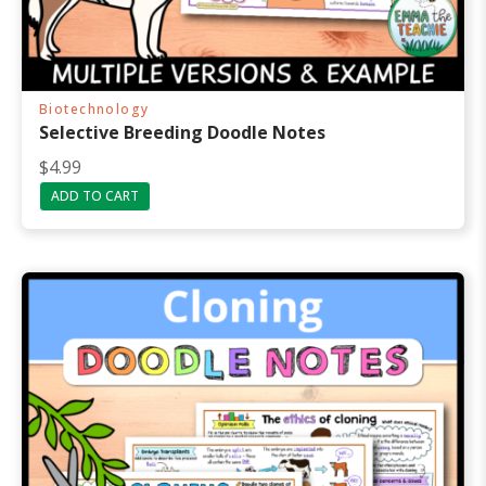
Biotechnology
Selective Breeding Doodle Notes
$
4.99
ADD TO CART