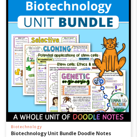
Biotechnology
Biotechnology Unit Bundle Doodle Notes