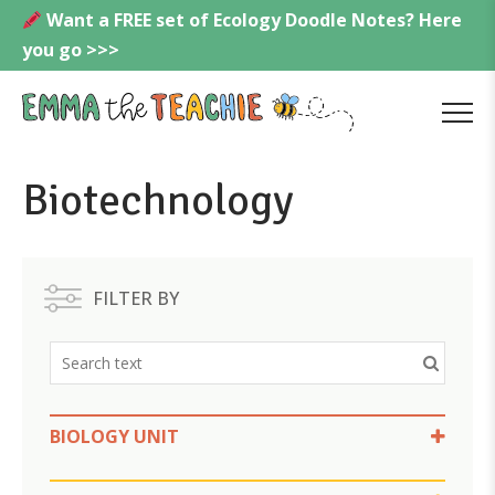
Skip
Want a FREE set of Ecology Doodle Notes? Here
to
you go >>>
content
Emmatheteachie
MENU
Biotechnology
FILTER BY
BIOLOGY UNIT
Biotechnology