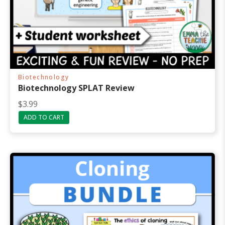
Biotechnology
Biotechnology SPLAT Review
$
3.99
ADD TO CART