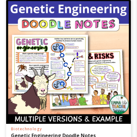
0
0
o
u
t
o
f
5
Biotechnology
Genetic Engineering Doodle Notes