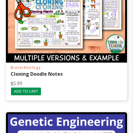
Biotechnology
Cloning Doodle Notes
$
5.99
ADD TO CART