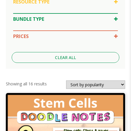
RESOURCE TYPE
Doodle Notes
Google Slides
BUNDLE TYPE
SPLAT Review
Lesson Bundle
Unit Bundle
PRICES
$10-30
Under $5
CLEAR ALL
Sorted
Showing all 16 results
by
popularity