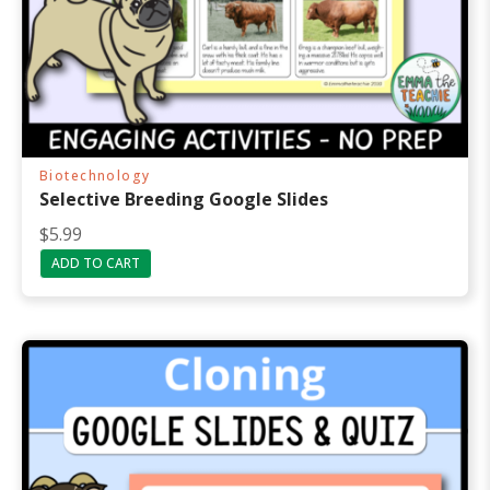
Biotechnology
Selective Breeding Google Slides
$
5.99
ADD TO CART