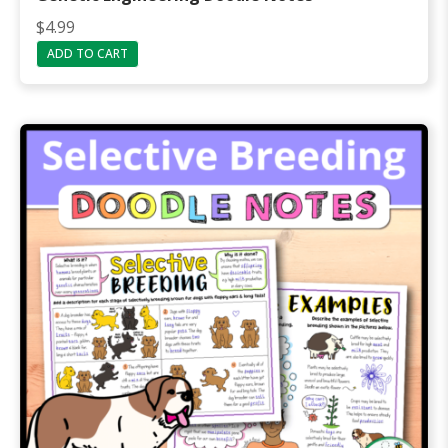
$
4.99
ADD TO CART