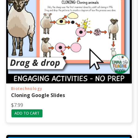
Biotechnology
Cloning Google Slides
$
7.99
ADD TO CART