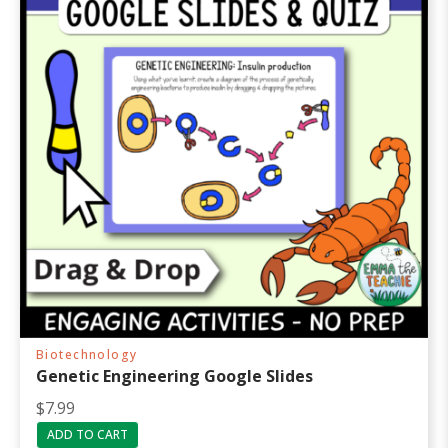
Biotechnology
Genetic Engineering Google Slides
$
7.99
ADD TO CART