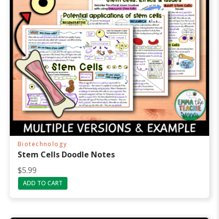
Biotechnology
Stem Cells Doodle Notes
R
$
5.99
a
ADD TO CART
t
e
d
5
.